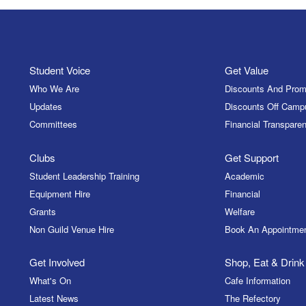
Student Voice
Get Value
Who We Are
Discounts And Prom
Updates
Discounts Off Camp
Committees
Financial Transparen
Clubs
Get Support
Student Leadership Training
Academic
Equipment Hire
Financial
Grants
Welfare
Non Guild Venue Hire
Book An Appointme
Get Involved
Shop, Eat & Drink
What's On
Cafe Information
Latest News
The Refectory