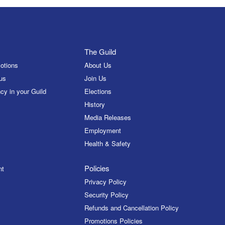
The Guild
otions
About Us
us
Join Us
cy in your Guild
Elections
History
Media Releases
Employment
Health & Safety
Policies
nt
Privacy Policy
Security Policy
Refunds and Cancellation Policy
Promotions Policies