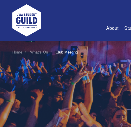
UWA Student Guild
About
Stu
About Us
Home
What's On
Club Meeting
Advertise
Join Us
Guild Coun
Guild Reg
Guild Fin
History
Guild Alu
Employme