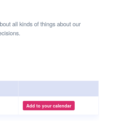
Safety
Sports Department
Wellnes
t Design Request
Wellbeing Department
Treasure
erty
Women’s Department
WellBean
out all kinds of things about our
Guild Village
ecisions.
Transparency in your Guild
Add to your calendar