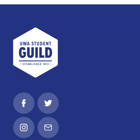
UWA Student Guild
Facebook
Twitter
Instagram
Email