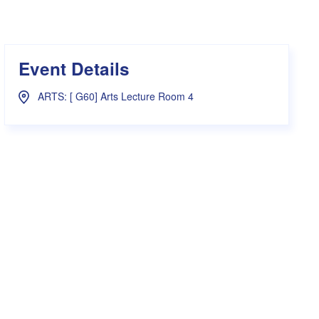
s Hampers
Shop UWA X Champion
r Training 2026
s Request Form
Event Details
ARTS: [ G60] Arts Lecture Room 4