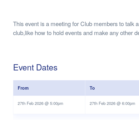
Health & 
Departmen
Lost Prop
This event is a meeting for Club members to talk ab
Future of 
club,like how to hold events and make any other d
Financial 
Event Dates
From
To
27th Feb 2026 @ 5:00pm
27th Feb 2026 @ 6:00pm