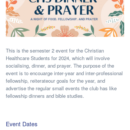
This is the semester 2 event for the Christian
Healthcare Students for 2024, which will involve
socialising, dinner, and prayer. The purpose of the
event is to encouarge inter-year and inter-professional
fellowship, reiterateour goals for the year, and
advertise the regular small events the club has like
fellowship dinners and bible studies.
Event Dates