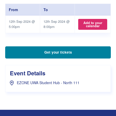
From
To
12th Sep 2024 @
12th Sep 2024 @
Add to your
calendar
5:00pm
8:00pm
Get your tickets
Event Details
EZONE UWA Student Hub - North 111