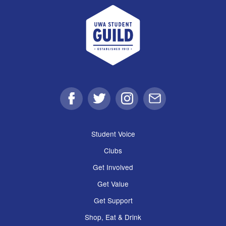
UWA Student Guild
Facebook
Twitter
Instagram
Email
Student Voice
Clubs
Get Involved
Get Value
Get Support
Shop, Eat & Drink