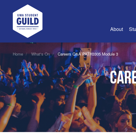
UWA Student Guild
About
Stu
About Us
Home
What's On
Careers Q&A PATH3305 Module 3
Advertise
Care
Join Us
Guild Coun
Guild Reg
Guild Fin
History
Guild Alu
Employme