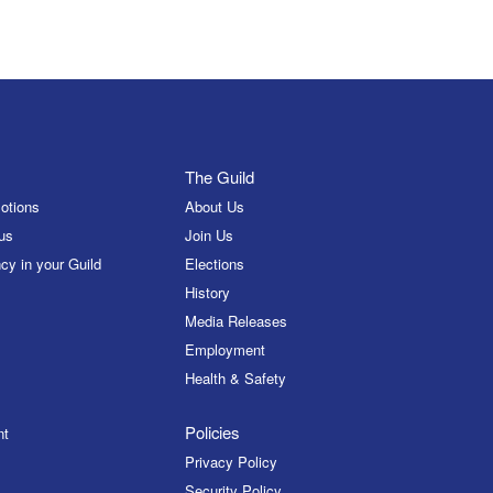
The Guild
otions
About Us
us
Join Us
cy in your Guild
Elections
History
Media Releases
Employment
Health & Safety
Policies
nt
Privacy Policy
Security Policy