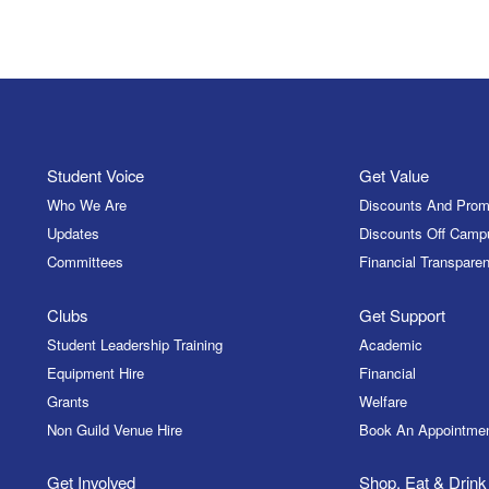
Student Voice
Get Value
Who We Are
Discounts And Prom
Updates
Discounts Off Camp
Committees
Financial Transparen
Clubs
Get Support
Student Leadership Training
Academic
Equipment Hire
Financial
Grants
Welfare
Non Guild Venue Hire
Book An Appointme
Get Involved
Shop, Eat & Drink