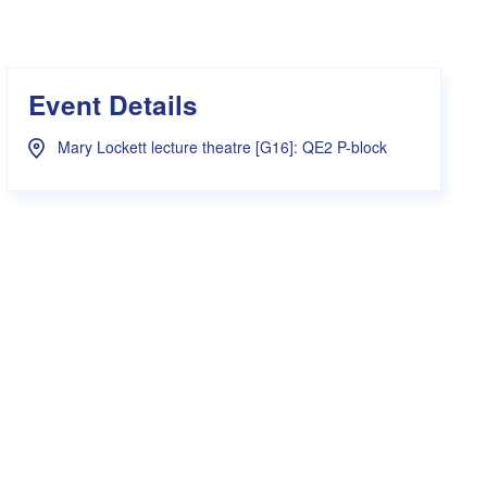
s Hampers
Shop UWA X Champion
r Training 2026
s Request Form
Event Details
Mary Lockett lecture theatre [G16]: QE2 P-block