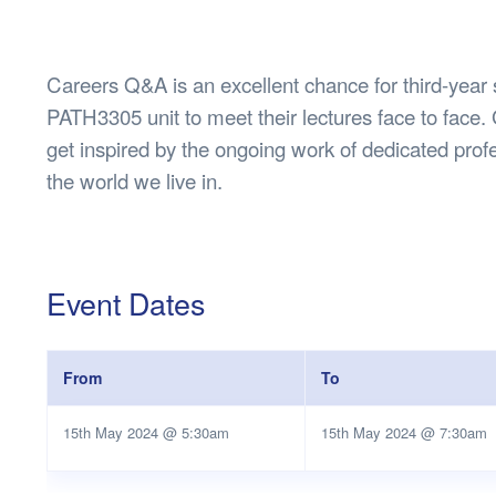
Health & 
Departmen
Lost Prop
Careers Q&A is an excellent chance for third-year 
Future of 
PATH3305 unit to meet their lectures face to face. 
Financial 
get inspired by the ongoing work of dedicated profe
the world we live in.
Event Dates
From
To
15th May 2024 @ 5:30am
15th May 2024 @ 7:30am