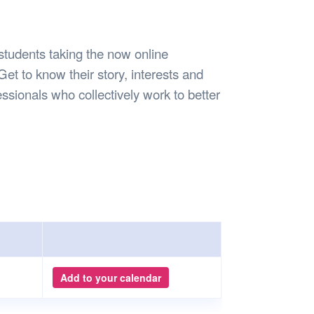
Safety
Sports Department
Wellnes
t Design Request
Wellbeing Department
Treasure
erty
Women’s Department
WellBean
students taking the now online
Guild Village
Get to know their story, interests and
Transparency in your Guild
ssionals who collectively work to better
Add to your calendar