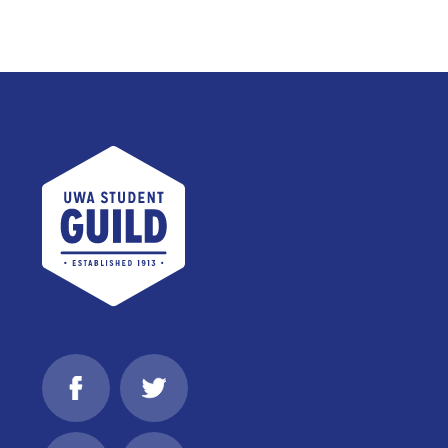
UWA Student Guild
Facebook
Twitter