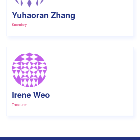
Yuhaoran Zhang
Secretary
Irene Weo
Treasurer