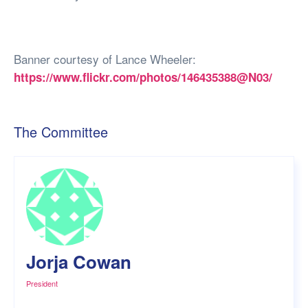
Banner courtesy of Lance Wheeler:
https://www.flickr.com/photos/146435388@N03/
The Committee
Jorja Cowan
President