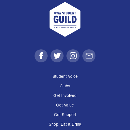
UWA Student Guild
Facebook
Twitter
Instagram
Email
Student Voice
Clubs
Get Involved
Get Value
Get Support
Shop, Eat & Drink