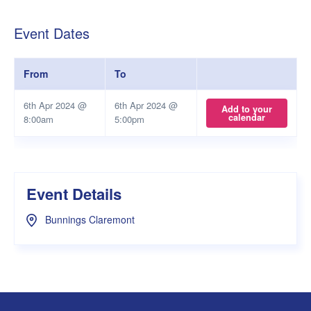
Event Dates
From
To
6th Apr 2024 @
6th Apr 2024 @
Add to your
calendar
8:00am
5:00pm
Event Details
Bunnings Claremont