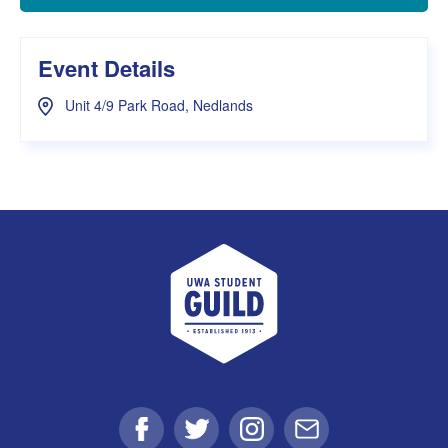
Event Details
Unit 4/9 Park Road, Nedlands
UWA Student Guild
Facebook
Twitter
Instagram
Email