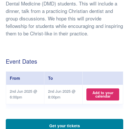
Dental Medicine (DMD) students. This will include a
dinner, talk from a practicing Christian dentist and
group discussions. We hope this will provide
fellowship for students while encouraging and inspiring
them to be Christ-like in their practice.
Event Dates
From
To
2nd Jun 2025 @
2nd Jun 2025 @
Add to your
calendar
6:00pm
8:00pm
Get your tickets