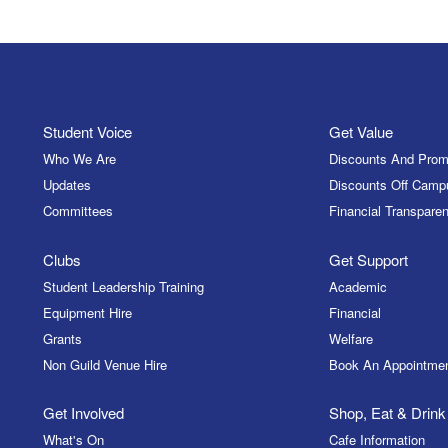
Student Voice
Get Value
Who We Are
Discounts And Prom
Updates
Discounts Off Camp
Committees
Financial Transparen
Clubs
Get Support
Student Leadership Training
Academic
Equipment Hire
Financial
Grants
Welfare
Non Guild Venue Hire
Book An Appointme
Get Involved
Shop, Eat & Drink
What's On
Cafe Information