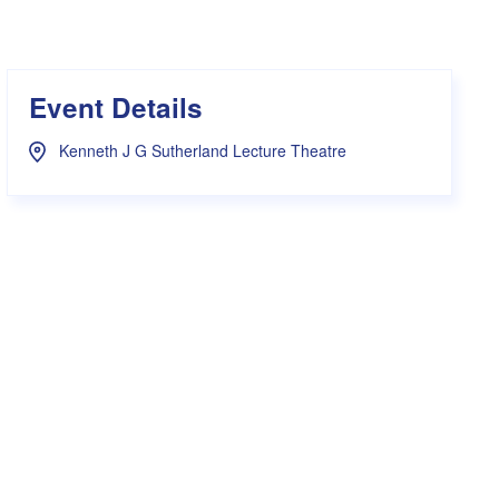
s Hampers
Shop UWA X Champion
r Training 2026
s Request Form
Event Details
Kenneth J G Sutherland Lecture Theatre