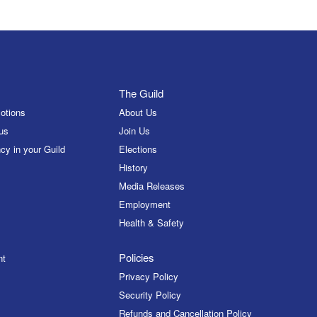
The Guild
otions
About Us
us
Join Us
cy in your Guild
Elections
History
Media Releases
Employment
Health & Safety
Policies
nt
Privacy Policy
Security Policy
Refunds and Cancellation Policy