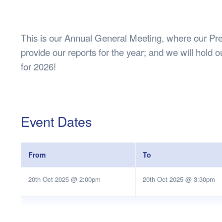
Health & 
Departmen
Lost Prop
This is our Annual General Meeting, where our Pres
Future of 
provide our reports for the year; and we will hold ou
Financial 
for 2026!
Event Dates
From
To
20th Oct 2025 @ 2:00pm
20th Oct 2025 @ 3:30pm