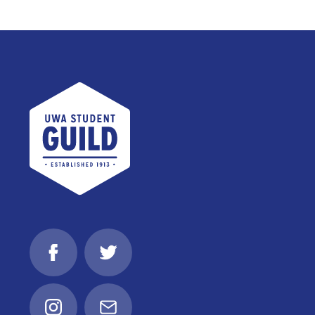
UWA Student Guild
Facebook
Twitter