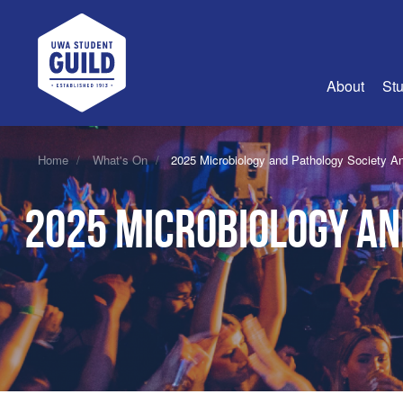
UWA Student Guild
About
Stu
About Us
Home
What's On
2025 Microbiology and Pathology Society A
Advertise
2025 Microbiology an
Join Us
Guild Coun
Guild Reg
Guild Fin
History
Guild Alu
Employme