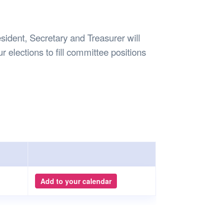
Safety
Sports Department
Wellnes
t Design Request
Wellbeing Department
Treasure
erty
Women’s Department
WellBean
ident, Secretary and Treasurer will
Guild Village
r elections to fill committee positions
Transparency in your Guild
Add to your calendar