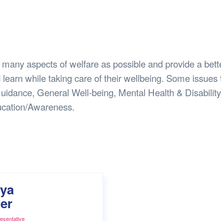
Safety
Sports Department
Wellnes
t Design Request
Wellbeing Department
Treasure
erty
Women’s Department
WellBean
Guild Village
 many aspects of welfare as possible and provide a bett
Transparency in your Guild
 learn while taking care of their wellbeing. Some issues 
uidance, General Well-being, Mental Health & Disability
cation/Awareness.
ya
er
esentative