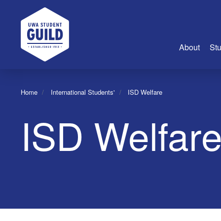
UWA Student Guild
About
Stu
About Us
Home
International Students'
ISD Welfare
Advertise
ISD Welfar
Join Us
Guild Coun
Guild Reg
Guild Fin
History
Guild Alu
Employme