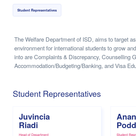
Health & 
Student Representatives
Departmen
Lost Prop
Future of 
The Welfare Department of ISD, aims to target as
Financial 
environment for international students to grow and
into are Complaints & Discrepancy, Counselling G
Accommodation/Budgeting/Banking, and Visa Edu
Student Representatives
Juvincia
Anan
Riadi
Podd
Head of Department
Student Repr