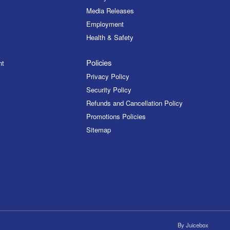
Media Releases
Employment
Health & Safety
Policies
nt
Privacy Policy
Security Policy
Refunds and Cancellation Policy
Promotions Policies
Sitemap
By
Juicebox