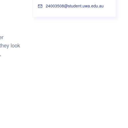
s Hampers
Shop UWA X Champion
24003508@student.uwa.edu.au
r Training 2026
s Request Form
er
they look
,