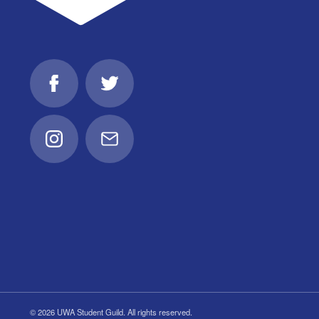
Facebook
Twitter
Instagram
Email
© 2026 UWA Student Guild. All rights reserved.