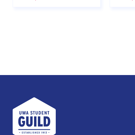
UWA Student Guild