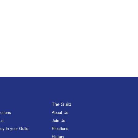
The Guild
otions
About Us
us
Join Us
cy in your Guild
Elections
History