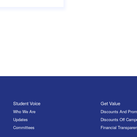
Student Voice
Get Value
Who We Are
Discounts And Prom
Updates
Discounts Off Camp
Committees
Financial Transparen