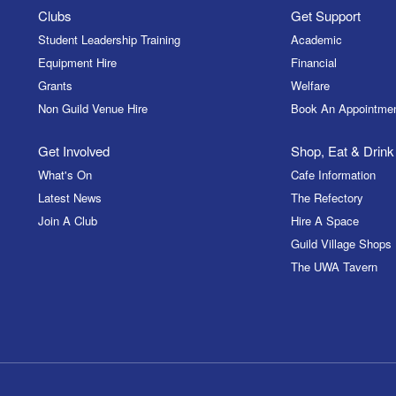
Clubs
Get Support
Student Leadership Training
Academic
Equipment Hire
Financial
Grants
Welfare
Non Guild Venue Hire
Book An Appointme
Get Involved
Shop, Eat & Drink
What's On
Cafe Information
Latest News
The Refectory
Join A Club
Hire A Space
Guild Village Shops
The UWA Tavern