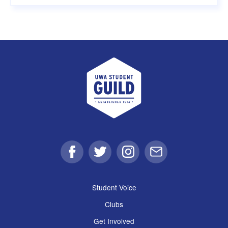
UWA Student Guild
Facebook
Twitter
Instagram
Email
Student Voice
Clubs
Get Involved