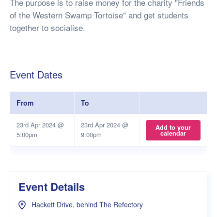
The purpose is to raise money for the charity "Friends
of the Western Swamp Tortoise" and get students
together to socialise.
Event Dates
From
To
23rd Apr 2024 @
23rd Apr 2024 @
Add to your
calendar
5:00pm
9:00pm
Event Details
Hackett Drive, behind The Refectory