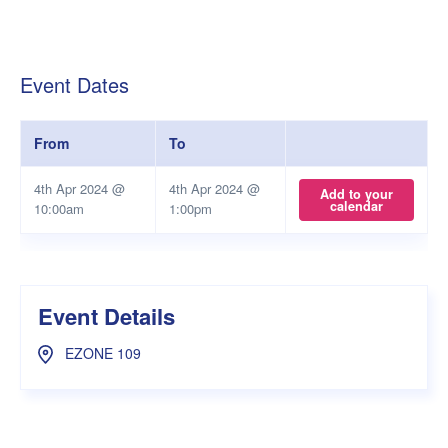
Event Dates
From
To
4th Apr 2024 @
4th Apr 2024 @
Add to your
calendar
10:00am
1:00pm
Event Details
EZONE 109