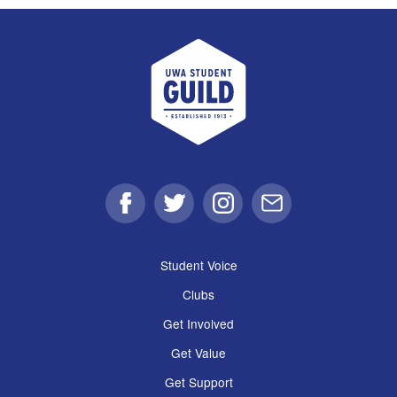
UWA Student Guild
Facebook
Twitter
Instagram
Email
Student Voice
Clubs
Get Involved
Get Value
Get Support