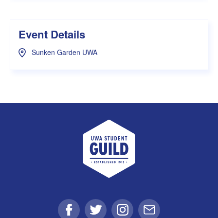
Event Details
Sunken Garden UWA
UWA Student Guild
Facebook
Twitter
Instagram
Email