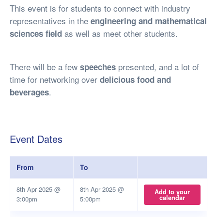
This event is for students to connect with industry
representatives in the
engineering and mathematical
as well as meet other students.
sciences field
There will be a few
presented, and a lot of
speeches
time for networking over
delicious food and
.
beverages
Event Dates
From
To
8th Apr 2025 @
8th Apr 2025 @
Add to your
calendar
3:00pm
5:00pm