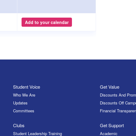
Add to your calendar
Student Voice
Get Value
Who We Are
Discounts And Prom
Updates
Discounts Off Camp
Committees
Financial Transparen
Clubs
Get Support
Student Leadership Training
Academic