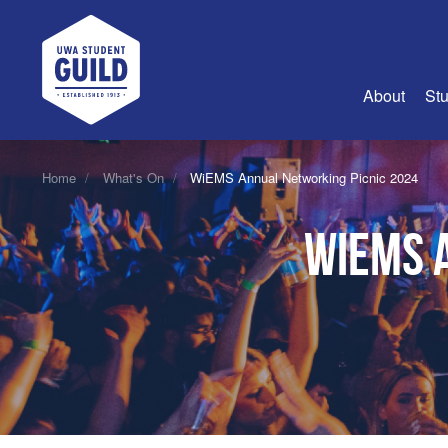
UWA Student Guild
About
Stu
About Us
Home
What's On
WiEMS Annual Networking Picnic 2024
Advertise
WiEMS 
Join Us
Guild Coun
Guild Reg
Guild Fin
History
Guild Alu
Employme