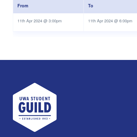
From
To
11th Apr 2024 @ 3:00pm
11th Apr 2024 @ 6:00pm
UWA Student Guild