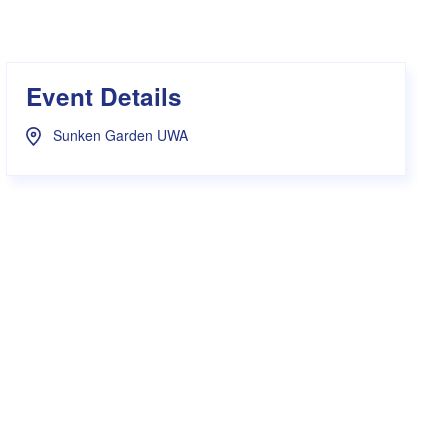
s Hampers
Shop UWA X Champion
r Training 2026
s Request Form
Event Details
Sunken Garden UWA