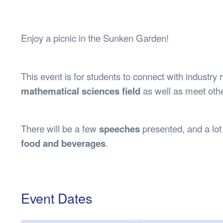
Health & 
Departmen
Lost Prop
Enjoy a picnic in the Sunken Garden!
Future of 
Financial 
This event is for students to connect with industry 
mathematical sciences field
as well as meet othe
There will be a few
speeches
presented, and a lot
food and beverages
.
Event Dates