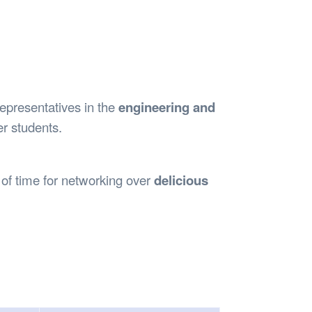
Safety
Sports Department
Wellnes
t Design Request
Wellbeing Department
Treasure
erty
Women’s Department
WellBean
Guild Village
Transparency in your Guild
representatives in the
engineering and
r students.
 of time for networking over
delicious