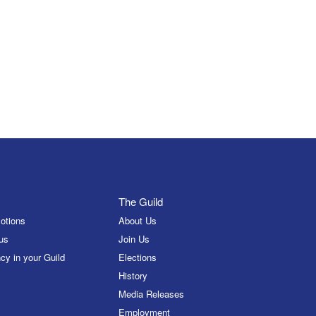
The Guild
otions
About Us
us
Join Us
cy in your Guild
Elections
History
Media Releases
Employment