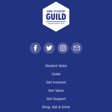
UWA Student Guild
Facebook
Twitter
Instagram
Email
Student Voice
Clubs
Get Involved
Get Value
Get Support
Shop, Eat & Drink