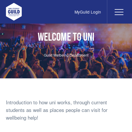
MyGuild Login
Me
UWA Student Guild
Welcome to Uni
Guild Welbeing Department
Introduction to how uni works, through current
students as well as places people can visit for
wellbeing help!