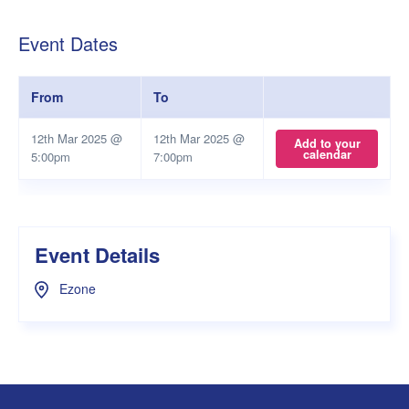
Event Dates
From
To
12th Mar 2025 @
12th Mar 2025 @
Add to your
calendar
5:00pm
7:00pm
Event Details
Ezone