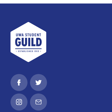
UWA Student Guild
Facebook
Twitter
Instagram
Email