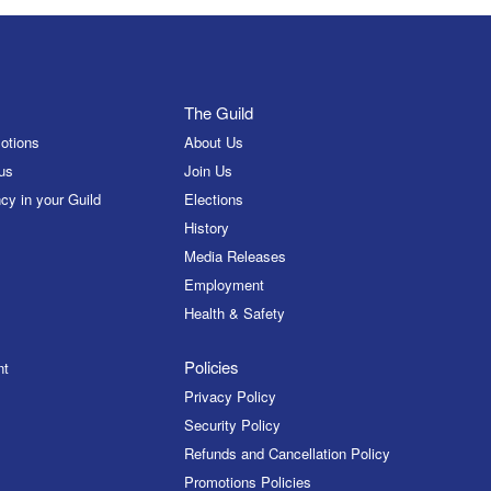
The Guild
otions
About Us
us
Join Us
cy in your Guild
Elections
History
Media Releases
Employment
Health & Safety
Policies
nt
Privacy Policy
Security Policy
Refunds and Cancellation Policy
Promotions Policies