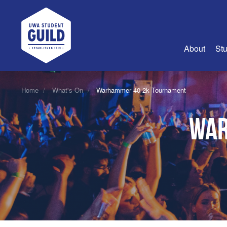
UWA Student Guild
About
Stu
About Us
Home
What's On
Warhammer 40 2k Tournament
Advertise
War
Join Us
Guild Coun
Guild Reg
Guild Fin
History
Guild Alu
Employme