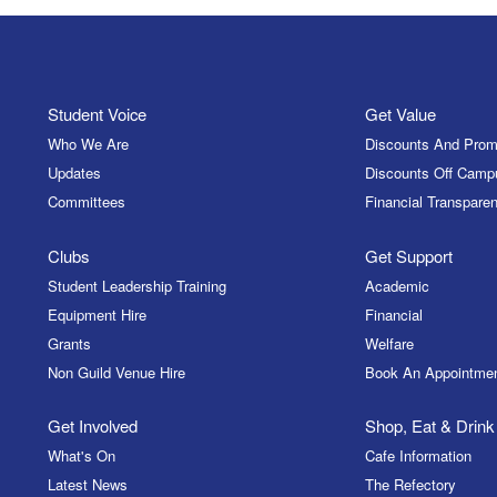
Student Voice
Get Value
Who We Are
Discounts And Prom
Updates
Discounts Off Camp
Committees
Financial Transparen
Clubs
Get Support
Student Leadership Training
Academic
Equipment Hire
Financial
Grants
Welfare
Non Guild Venue Hire
Book An Appointme
Get Involved
Shop, Eat & Drink
What's On
Cafe Information
Latest News
The Refectory