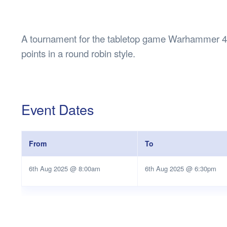
Health & 
Departmen
Lost Prop
A tournament for the tabletop game Warhammer 40
Future of 
points in a round robin style.
Financial 
Event Dates
From
To
6th Aug 2025 @ 8:00am
6th Aug 2025 @ 6:30pm