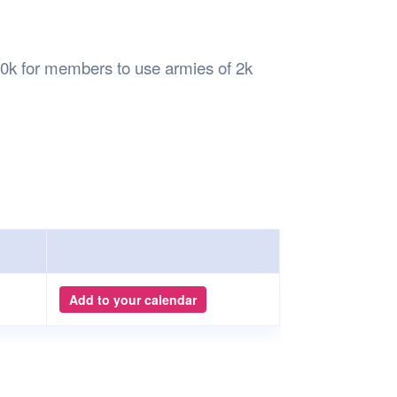
Safety
Sports Department
Wellnes
t Design Request
Wellbeing Department
Treasure
erty
Women’s Department
WellBean
k for members to use armies of 2k
Guild Village
Transparency in your Guild
Add to your calendar