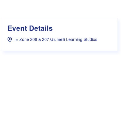
s Hampers
Shop UWA X Champion
r Training 2026
s Request Form
Event Details
E-Zone 206 & 207 Giumelli Learning Studios