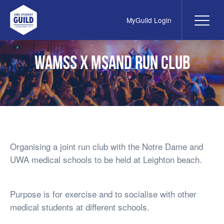
MyGuild Login
Me
UWA Student Guild
WAMSS x MSAND Run Club
Organising a joint run club with the Notre Dame and
UWA medical schools to be held at Leighton beach.
Purpose is for exercise and to socialise with other
medical students at different schools.