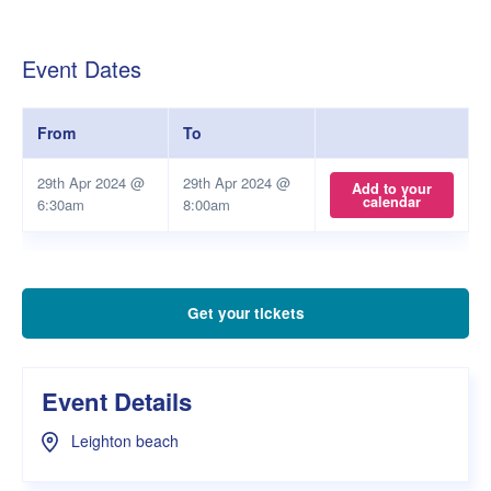
Event Dates
From
To
29th Apr 2024 @
29th Apr 2024 @
Add to your
calendar
6:30am
8:00am
Get your tickets
Event Details
Leighton beach