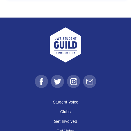
UWA Student Guild
Facebook
Twitter
Instagram
Email
Student Voice
Clubs
Get Involved
Get Value