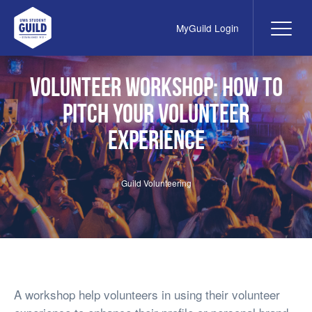
MyGuild Login
Me
UWA Student Guild
Volunteer Workshop: How to
pitch your volunteer
experience
Guild Volunteering
A workshop help volunteers in using their volunteer