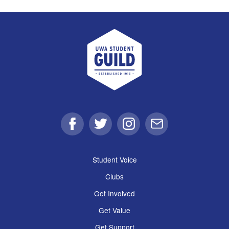
UWA Student Guild
Facebook
Twitter
Instagram
Email
Student Voice
Clubs
Get Involved
Get Value
Get Support