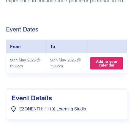
experience to enhance their profile or personal brand.
Event Dates
From
To
20th May 2025 @
20th May 2025 @
Add to your
calendar
6:30pm
7:30pm
Event Details
EZONENTH: [ 110] Learning Studio