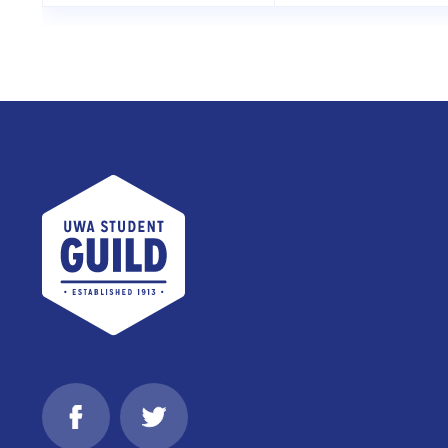
UWA Student Guild
Facebook
Twitter