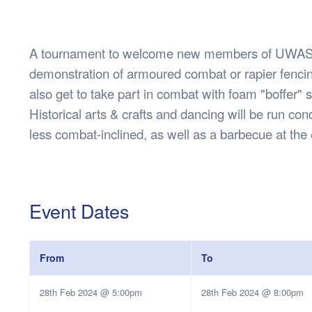
Health & 
Departmen
Lost Prop
A tournament to welcome new members of UWASC
Future of 
demonstration of armoured combat or rapier fencin
Financial 
also get to take part in combat with foam "boffer"
Historical arts & crafts and dancing will be run con
less combat-inclined, as well as a barbecue at the
Event Dates
From
To
28th Feb 2024 @ 5:00pm
28th Feb 2024 @ 8:00pm