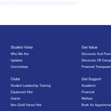
Student Voice
Get Value
Who We Are
Discounts And Prom
Updates
Discounts Off Camp
Committees
Financial Transparen
Clubs
Get Support
Student Leadership Training
Academic
Equipment Hire
Financial
Grants
Welfare
Non Guild Venue Hire
Book An Appointme