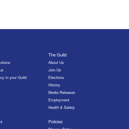
The Guild
otions
About Us
us
Join Us
cy in your Guild
Elections
History
Media Releases
Employment
Health & Safety
Policies
nt