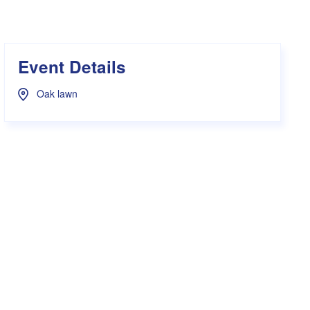
s Hampers
Shop UWA X Champion
r Training 2026
s Request Form
Event Details
Oak lawn