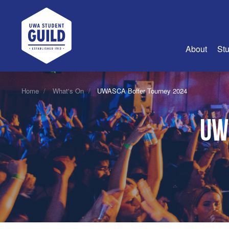
UWA Student Guild
About
Stu
About Us
Home
What's On
UWASCA Boffer Tourney 2024
Advertise
UW
Join Us
Guild Coun
Guild Reg
Guild Fin
History
Guild Alu
Employme