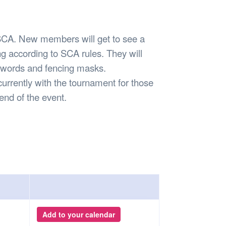
Safety
Sports Department
Wellnes
t Design Request
Wellbeing Department
Treasure
erty
Women’s Department
WellBean
A. New members will get to see a
Guild Village
g according to SCA rules. They will
Transparency in your Guild
 swords and fencing masks.
currently with the tournament for those
 end of the event.
Add to your calendar