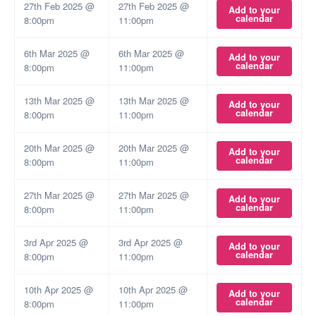
27th Feb 2025 @
27th Feb 2025 @
Add to your
calendar
8:00pm
11:00pm
6th Mar 2025 @
6th Mar 2025 @
Add to your
calendar
8:00pm
11:00pm
13th Mar 2025 @
13th Mar 2025 @
Add to your
calendar
8:00pm
11:00pm
20th Mar 2025 @
20th Mar 2025 @
Add to your
calendar
8:00pm
11:00pm
27th Mar 2025 @
27th Mar 2025 @
Add to your
calendar
8:00pm
11:00pm
3rd Apr 2025 @
3rd Apr 2025 @
Add to your
calendar
8:00pm
11:00pm
10th Apr 2025 @
10th Apr 2025 @
Add to your
calendar
8:00pm
11:00pm