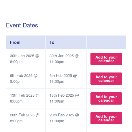
Event Dates
From
To
30th Jan 2025 @
30th Jan 2025 @
Add to your
calendar
8:00pm
11:00pm
6th Feb 2025 @
6th Feb 2025 @
Add to your
calendar
8:00pm
11:00pm
13th Feb 2025 @
13th Feb 2025 @
Add to your
calendar
8:00pm
11:00pm
20th Feb 2025 @
20th Feb 2025 @
Add to your
calendar
8:00pm
11:00pm