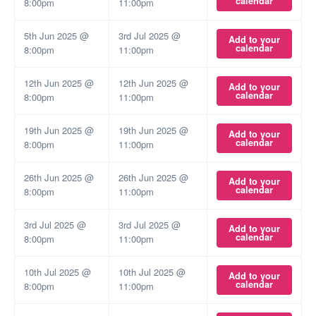
calendar
8:00pm
11:00pm
5th Jun 2025 @
3rd Jul 2025 @
Add to your
calendar
8:00pm
11:00pm
12th Jun 2025 @
12th Jun 2025 @
Add to your
calendar
8:00pm
11:00pm
19th Jun 2025 @
19th Jun 2025 @
Add to your
calendar
8:00pm
11:00pm
26th Jun 2025 @
26th Jun 2025 @
Add to your
calendar
8:00pm
11:00pm
3rd Jul 2025 @
3rd Jul 2025 @
Add to your
calendar
8:00pm
11:00pm
10th Jul 2025 @
10th Jul 2025 @
Add to your
calendar
8:00pm
11:00pm