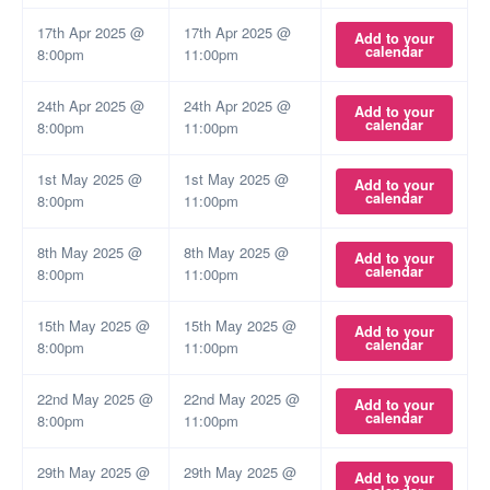
17th Apr 2025 @
17th Apr 2025 @
Add to your
calendar
8:00pm
11:00pm
24th Apr 2025 @
24th Apr 2025 @
Add to your
calendar
8:00pm
11:00pm
1st May 2025 @
1st May 2025 @
Add to your
calendar
8:00pm
11:00pm
8th May 2025 @
8th May 2025 @
Add to your
calendar
8:00pm
11:00pm
15th May 2025 @
15th May 2025 @
Add to your
calendar
8:00pm
11:00pm
22nd May 2025 @
22nd May 2025 @
Add to your
calendar
8:00pm
11:00pm
29th May 2025 @
29th May 2025 @
Add to your