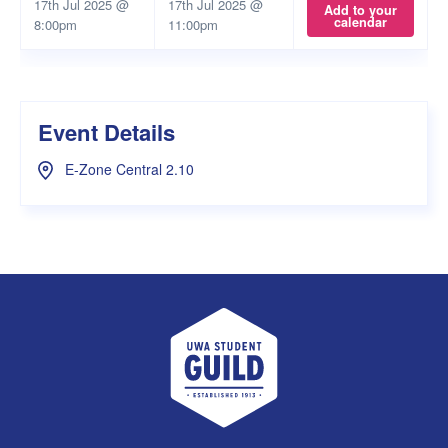
17th Jul 2025 @
17th Jul 2025 @
Add to your
calendar
8:00pm
11:00pm
Event Details
E-Zone Central 2.10
UWA Student Guild