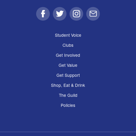
Facebook
Twitter
Instagram
Email
Student Voice
Clubs
Get Involved
Get Value
Get Support
Shop, Eat & Drink
The Guild
Policies