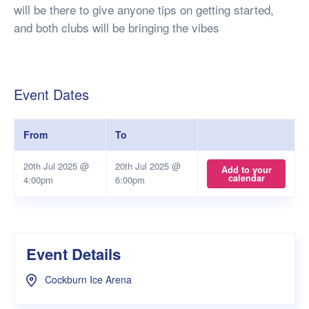
will be there to give anyone tips on getting started,
and both clubs will be bringing the vibes
Event Dates
From
To
20th Jul 2025 @
20th Jul 2025 @
Add to your
calendar
4:00pm
6:00pm
Event Details
Cockburn Ice Arena