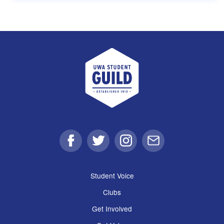
UWA Student Guild
Facebook
Twitter
Instagram
Email
Student Voice
Clubs
Get Involved