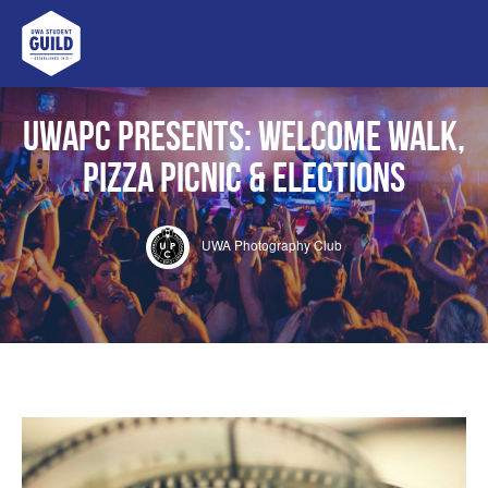
UWA Student Guild
UWAPC Presents: Welcome Walk,
Pizza Picnic & Elections
UWA Photography Club