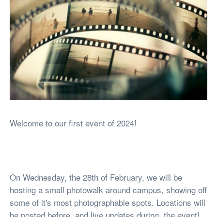
Welcome to our first event of 2024!
On Wednesday, the 28th of February, we will be
hosting a small photowalk around campus, showing off
some of it's most photographable spots. Locations will
be posted before, and live updates during, the event!