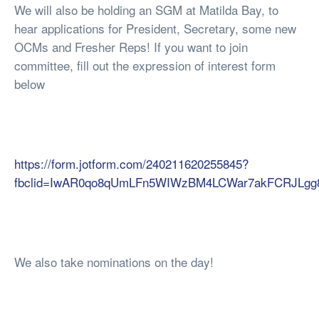
We will also be holding an SGM at Matilda Bay, to
hear applications for President, Secretary, some new
OCMs and Fresher Reps! If you want to join
committee, fill out the expression of interest form
below
https://form.jotform.com/240211620255845?
fbclid=IwAR0qo8qUmLFn5WIWzBM4LCWar7akFCRJLg
We also take nominations on the day!