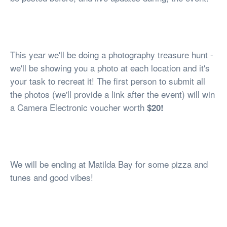
This year we'll be doing a photography treasure hunt -
we'll be showing you a photo at each location and it's
your task to recreat it! The first person to submit all
the photos (we'll provide a link after the event) will win
a Camera Electronic voucher worth
$20!
We will be ending at Matilda Bay for some pizza and
tunes and good vibes!