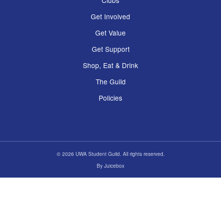
Clubs
Get Involved
Get Value
Get Support
Shop, Eat & Drink
The Guild
Policies
© 2026 UWA Student Guild. All rights reserved.
By
Juicebox