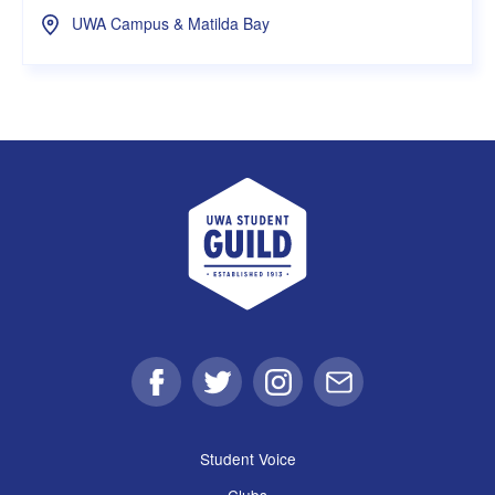
UWA Campus & Matilda Bay
UWA Student Guild
Facebook
Twitter
Instagram
Email
Student Voice