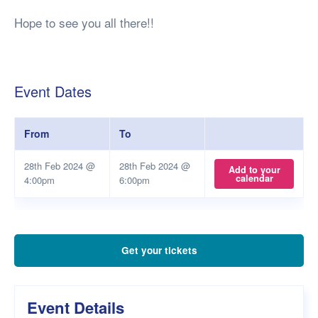
Hope to see you all there!!
Event Dates
From
To
28th Feb 2024 @
28th Feb 2024 @
Add to your
calendar
4:00pm
6:00pm
Get your tickets
Event Details