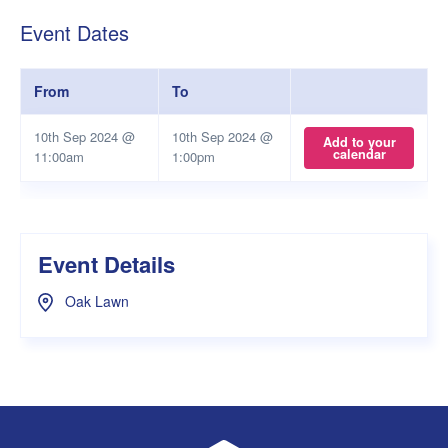
Event Dates
From
To
10th Sep 2024 @
10th Sep 2024 @
Add to your
calendar
11:00am
1:00pm
Event Details
Oak Lawn