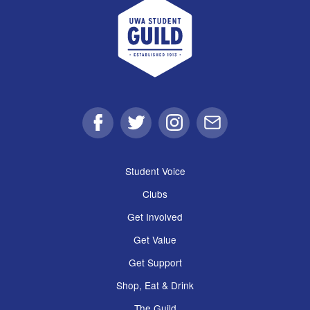
UWA Student Guild
Facebook
Twitter
Instagram
Email
Student Voice
Clubs
Get Involved
Get Value
Get Support
Shop, Eat & Drink
The Guild