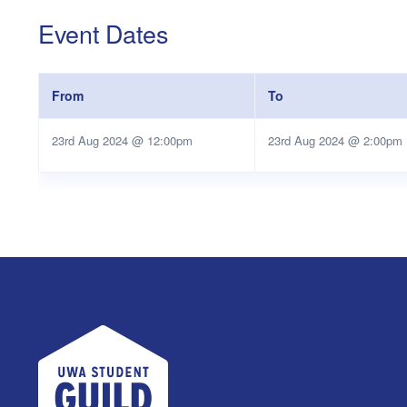
Event Dates
From
To
23rd Aug 2024 @ 12:00pm
23rd Aug 2024 @ 2:00pm
UWA Student Guild