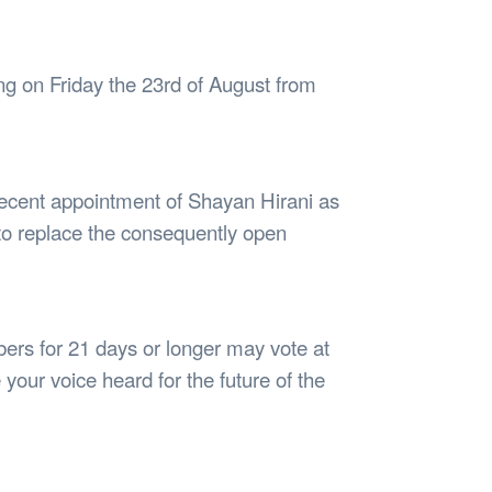
Safety
Sports Department
Wellnes
t Design Request
Wellbeing Department
Treasure
erty
Women’s Department
WellBean
g on Friday the 23rd of August from
Guild Village
Transparency in your Guild
 recent appointment of Shayan Hirani as
o replace the consequently open
rs for 21 days or longer may vote at
your voice heard for the future of the