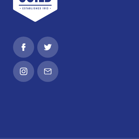
Facebook
Twitter
Instagram
Email