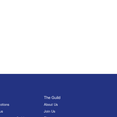
The Guild
otions
About Us
us
Join Us