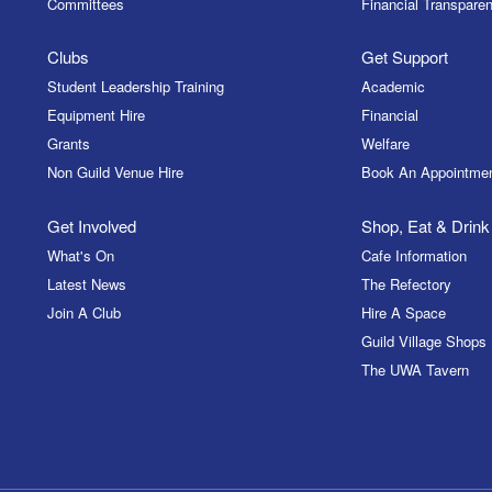
Committees
Financial Transparen
Clubs
Get Support
Student Leadership Training
Academic
Equipment Hire
Financial
Grants
Welfare
Non Guild Venue Hire
Book An Appointme
Get Involved
Shop, Eat & Drink
What's On
Cafe Information
Latest News
The Refectory
Join A Club
Hire A Space
Guild Village Shops
The UWA Tavern