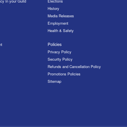
cy in your Guild
Elections
History
Media Releases
Employment
Health & Safety
Policies
nt
Privacy Policy
Security Policy
Refunds and Cancellation Policy
Promotions Policies
Sitemap