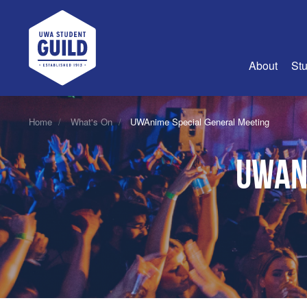
UWA Student Guild
About
Stu
About Us
Home
What's On
UWAnime Special General Meeting
Advertise
UWAn
Join Us
Guild Coun
Guild Reg
Guild Fin
History
Guild Alu
Employme