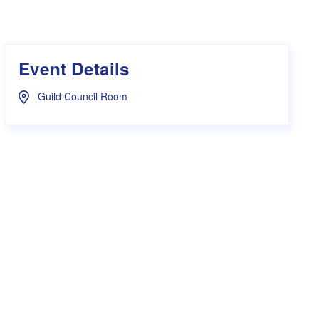
s Hampers
Shop UWA X Champion
r Training 2026
s Request Form
Event Details
Guild Council Room