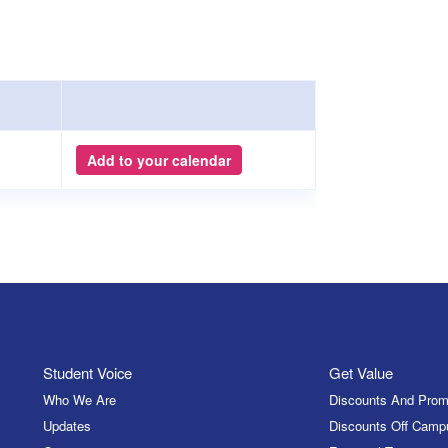
Add to your calendar
Student Voice
Get Value
Who We Are
Discounts And Prom
Updates
Discounts Off Camp