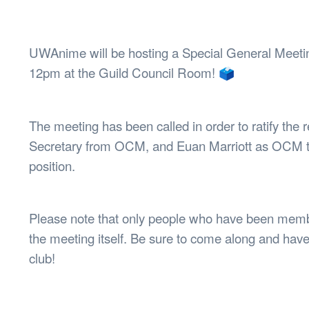
Health & 
Departmen
Lost Prop
UWAnime will be hosting a Special General Meetin
Future of 
12pm at the Guild Council Room! 🗳️
Financial 
The meeting has been called in order to ratify the
Secretary from OCM, and Euan Marriott as OCM t
position.
Please note that only people who have been membe
the meeting itself. Be sure to come along and have 
club!