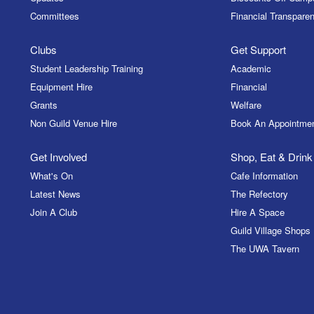
Committees
Financial Transparen
Clubs
Get Support
Student Leadership Training
Academic
Equipment Hire
Financial
Grants
Welfare
Non Guild Venue Hire
Book An Appointme
Get Involved
Shop, Eat & Drink
What's On
Cafe Information
Latest News
The Refectory
Join A Club
Hire A Space
Guild Village Shops
The UWA Tavern