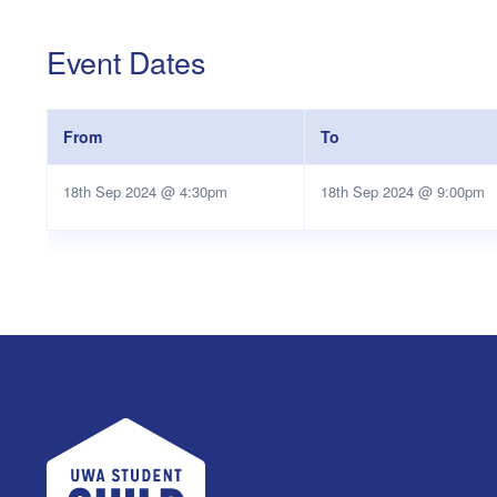
Event Dates
From
To
18th Sep 2024 @ 4:30pm
18th Sep 2024 @ 9:00pm
UWA Student Guild