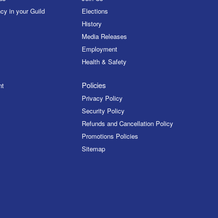
cy in your Guild
Elections
History
Media Releases
Employment
Health & Safety
Policies
nt
Privacy Policy
Security Policy
Refunds and Cancellation Policy
Promotions Policies
Sitemap