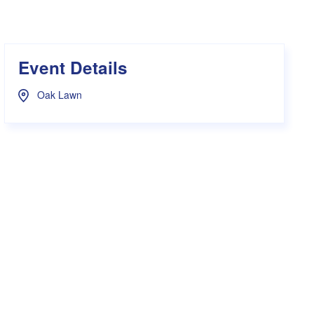
s Hampers
Shop UWA X Champion
r Training 2026
s Request Form
Event Details
Oak Lawn