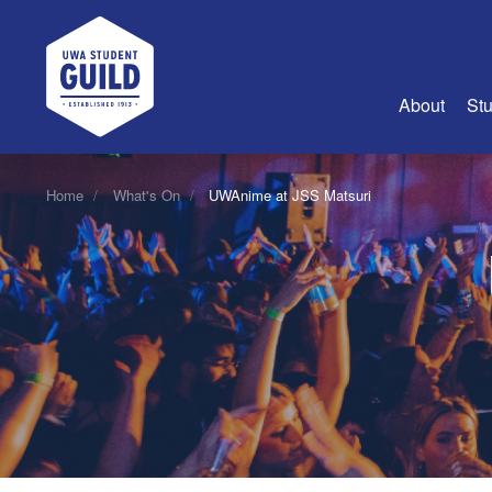
UWA Student Guild
About
Stu
About Us
Home
What's On
UWAnime at JSS Matsuri
Advertise
Join Us
Guild Coun
Guild Reg
Guild Fin
History
Guild Alu
Employme