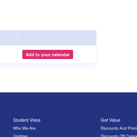
Add to your calendar
Student Voice
Get Value
Who We Are
Discounts And Prom
Updates
Discounts Off Camp