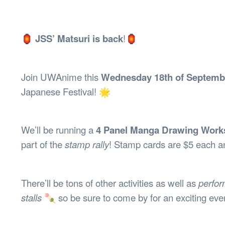
Health & 
Departmen
Lost Prop
🏮
JSS’ Matsuri is back
!🏮
Future of 
Financial 
Join UWAnime this
Wednesday 18th of Septemb
Japanese Festival! 🌟
We’ll be running a
4 Panel Manga Drawing Wor
part of the
stamp rally
! Stamp cards are $5 each a
There’ll be tons of other activities as well as
perfo
stalls
🍡 so be sure to come by for an exciting eve