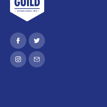
Facebook
Twitter
Instagram
Email