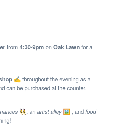
Safety
Sports Department
Wellnes
t Design Request
Wellbeing Department
Treasure
erty
Women’s Department
WellBean
Guild Village
Transparency in your Guild
er
from
4:30-9pm
on
Oak Lawn
for a
kshop
✍️ throughout the evening as a
nd can be purchased at the counter.
rmances
👯‍♂️, an
artist alley
🖼️ , and
food
ning!