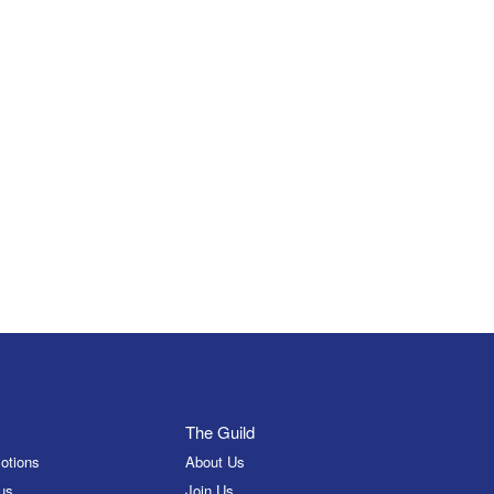
The Guild
otions
About Us
us
Join Us