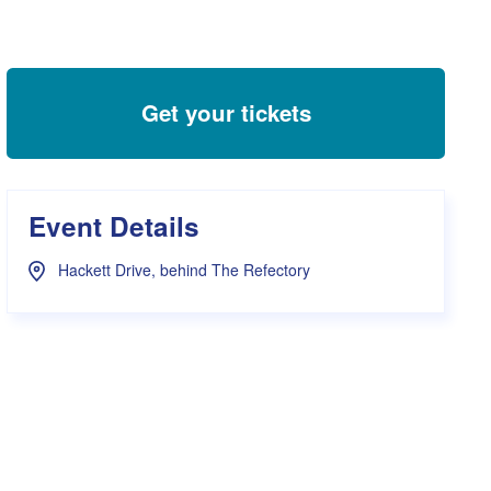
s Hampers
Shop UWA X Champion
r Training 2026
s Request Form
Get your tickets
Event Details
Hackett Drive, behind The Refectory