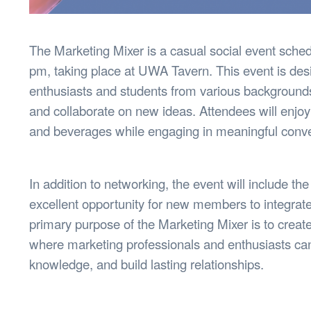
The Marketing Mixer is a casual social event sched
pm, taking place at UWA Tavern. This event is des
enthusiasts and students from various backgrounds 
and collaborate on new ideas. Attendees will enjoy
and beverages while engaging in meaningful conver
In addition to networking, the event will include the
excellent opportunity for new members to integrat
primary purpose of the Marketing Mixer is to crea
where marketing professionals and enthusiasts ca
knowledge, and build lasting relationships.