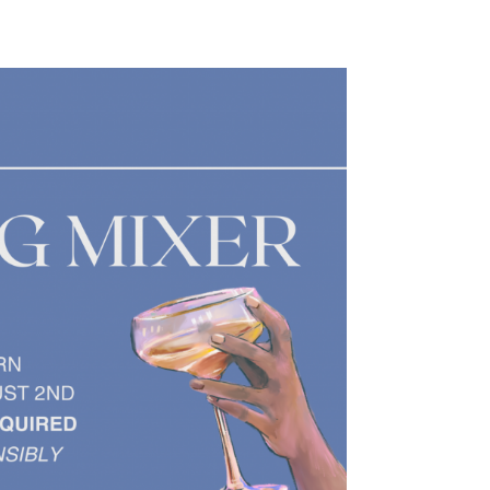
Safety
Sports Department
Wellnes
t Design Request
Wellbeing Department
Treasure
erty
Women’s Department
WellBean
Guild Village
Transparency in your Guild