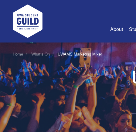
UWA Student Guild
About
Stu
About Us
Home
What's On
UWAMS Marketing Mixer
Advertise
Join Us
Guild Coun
Guild Reg
Guild Fin
History
Guild Alu
Employme