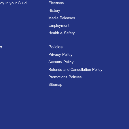
cy in your Guild
Elections
History
Media Releases
Employment
Health & Safety
Policies
nt
Privacy Policy
Security Policy
Refunds and Cancellation Policy
Promotions Policies
Sitemap