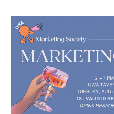
Health & 
Departmen
Lost Prop
Future of 
Financial 