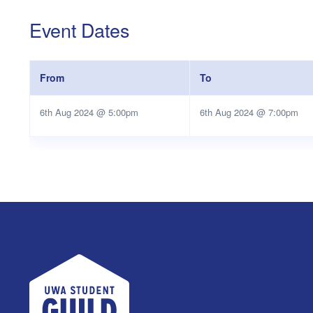
Event Dates
From
To
6th Aug 2024 @ 5:00pm
6th Aug 2024 @ 7:00pm
UWA Student Guild