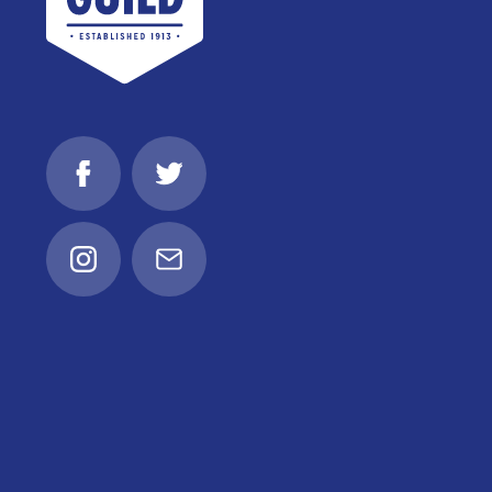
Facebook
Twitter
Instagram
Email