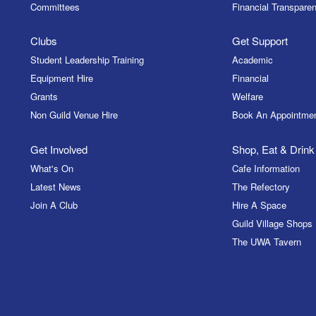
Committees
Financial Transparen
Clubs
Get Support
Student Leadership Training
Academic
Equipment Hire
Financial
Grants
Welfare
Non Guild Venue Hire
Book An Appointme
Get Involved
Shop, Eat & Drink
What's On
Cafe Information
Latest News
The Refectory
Join A Club
Hire A Space
Guild Village Shops
The UWA Tavern