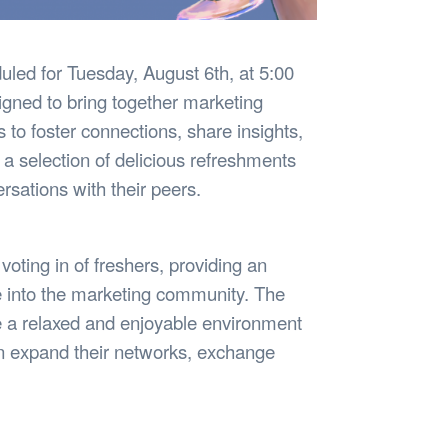
uled for Tuesday, August 6th, at 5:00
igned to bring together marketing
to foster connections, share insights,
 a selection of delicious refreshments
sations with their peers.
 voting in of freshers, providing an
e into the marketing community. The
te a relaxed and enjoyable environment
n expand their networks, exchange