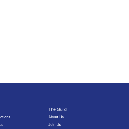
The Guild
otions
About Us
us
Join Us