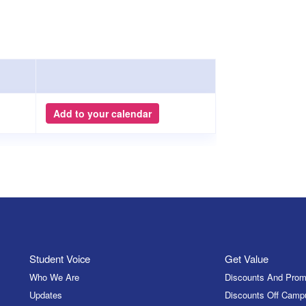
Add to your calendar
Student Voice
Get Value
Who We Are
Discounts And Prom
Updates
Discounts Off Camp