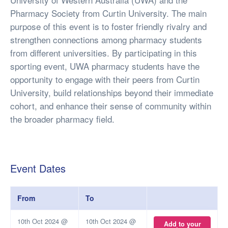
Pharmacy Society from Curtin University. The main
purpose of this event is to foster friendly rivalry and
strengthen connections among pharmacy students
from different universities. By participating in this
sporting event, UWA pharmacy students have the
opportunity to engage with their peers from Curtin
University, build relationships beyond their immediate
cohort, and enhance their sense of community within
the broader pharmacy field.
Event Dates
From
To
10th Oct 2024 @
10th Oct 2024 @
Add to your