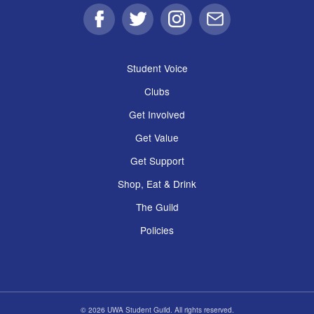
Facebook
Twitter
Instagram
Email
Student Voice
Clubs
Get Involved
Get Value
Get Support
Shop, Eat & Drink
The Guild
Policies
© 2026 UWA Student Guild. All rights reserved.