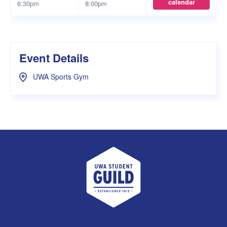
calendar
6:30pm
8:00pm
Event Details
UWA Sports Gym
UWA Student Guild