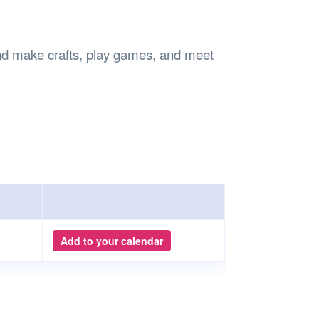
Safety
Sports Department
Wellnes
t Design Request
Wellbeing Department
Treasure
erty
Women’s Department
WellBean
 make crafts, play games, and meet
Guild Village
Transparency in your Guild
Add to your calendar