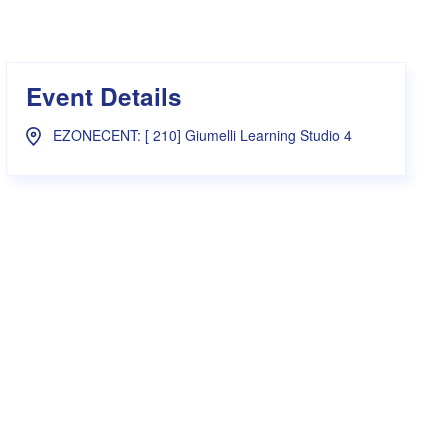
s Hampers
Shop UWA X Champion
r Training 2026
s Request Form
Event Details
EZONECENT: [ 210] Giumelli Learning Studio 4