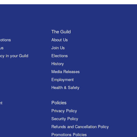
The Guild
otions
About Us
us
Join Us
cy in your Guild
Elections
History
Media Releases
Employment
Health & Safety
Policies
nt
Privacy Policy
Security Policy
Refunds and Cancellation Policy
Promotions Policies