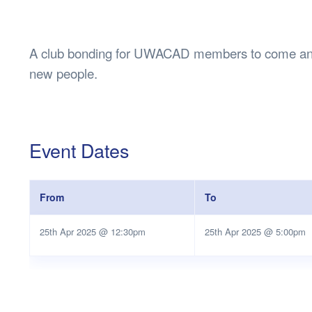
Health & 
Departmen
Lost Prop
A club bonding for UWACAD members to come and
Future of 
new people.
Financial 
Event Dates
From
To
25th Apr 2025 @ 12:30pm
25th Apr 2025 @ 5:00pm