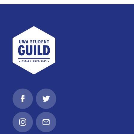
UWA Student Guild
Facebook
Twitter
Instagram
Email