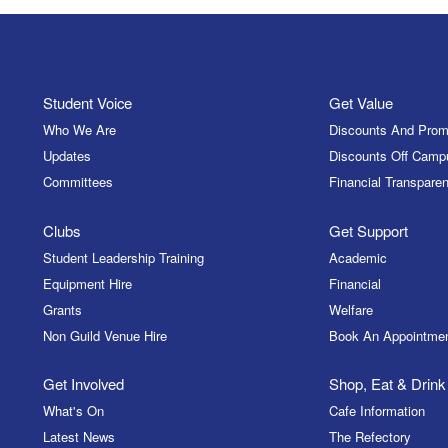
Student Voice
Get Value
Who We Are
Discounts And Prom
Updates
Discounts Off Camp
Committees
Financial Transparen
Clubs
Get Support
Student Leadership Training
Academic
Equipment Hire
Financial
Grants
Welfare
Non Guild Venue Hire
Book An Appointme
Get Involved
Shop, Eat & Drink
What's On
Cafe Information
Latest News
The Refectory