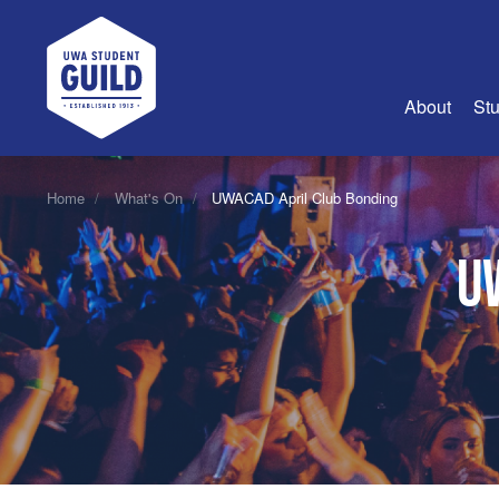
UWA Student Guild
About
Stu
About Us
Home
What's On
UWACAD April Club Bonding
Advertise
U
Join Us
Guild Coun
Guild Reg
Guild Fin
History
Guild Alu
Employme