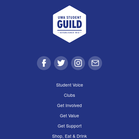
UWA Student Guild
Facebook
Twitter
Instagram
Email
Student Voice
Clubs
Get Involved
Get Value
Get Support
Shop, Eat & Drink