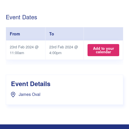
Event Dates
From
To
23rd Feb 2024 @
23rd Feb 2024 @
Add to your
calendar
11:00am
4:00pm
Event Details
James Oval