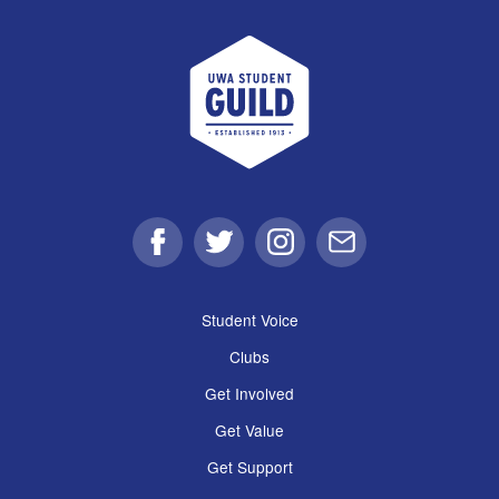
UWA Student Guild
Facebook
Twitter
Instagram
Email
Student Voice
Clubs
Get Involved
Get Value
Get Support