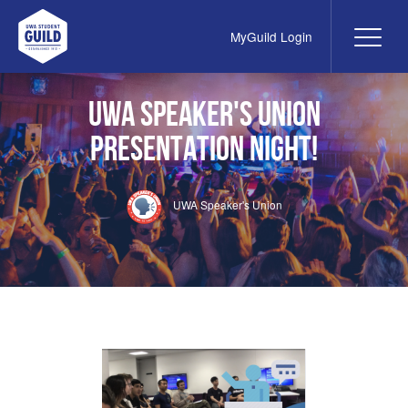
MyGuild Login
Me
UWA Student Guild
UWA Speaker's Union
PRESENTATION NIGHT!
UWA Speaker's Union