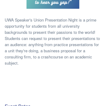
UWA Speaker's Union Presentation Night is a prime
opportunity for students from all university
backgrounds to present their passions to the world!
Students can request to present their presentations to
an audience: anything from practice presentations for
a unit they're doing, a business proposal for a
consulting firm, to a crashcourse on an academic
subject.