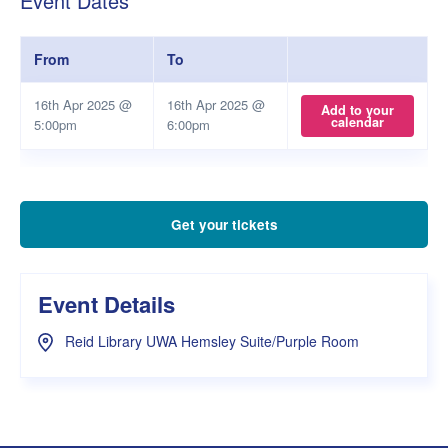
Event Dates
From
To
16th Apr 2025 @
16th Apr 2025 @
Add to your
calendar
5:00pm
6:00pm
Get your tickets
Event Details
Reid Library UWA Hemsley Suite/Purple Room