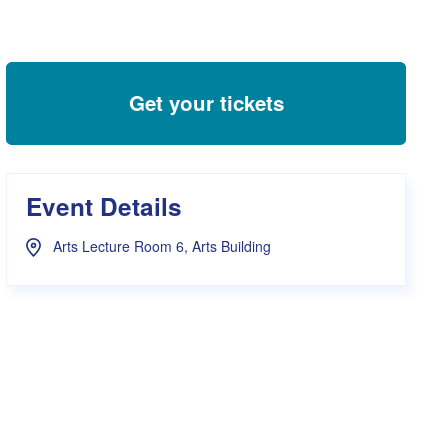
s Hampers
Shop UWA X Champion
r Training 2026
s Request Form
Get your tickets
Event Details
Arts Lecture Room 6, Arts Building