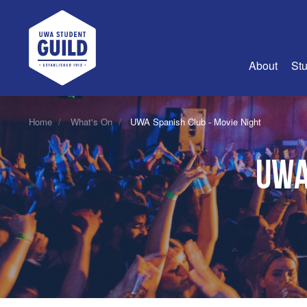
UWA Student Guild
About
Stu
About Us
Home
What's On
UWA Spanish Club - Movie Night
Advertise
UWA
Join Us
Guild Coun
Guild Reg
Guild Fin
History
Guild Alu
Employme