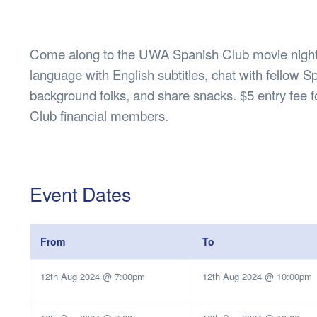
Health & 
Departmen
Lost Prop
Come along to the UWA Spanish Club movie night!
Future of 
language with English subtitles, chat with fellow 
Financial 
background folks, and share snacks. $5 entry fee
Club financial members.
Event Dates
From
To
12th Aug 2024 @ 7:00pm
12th Aug 2024 @ 10:00pm