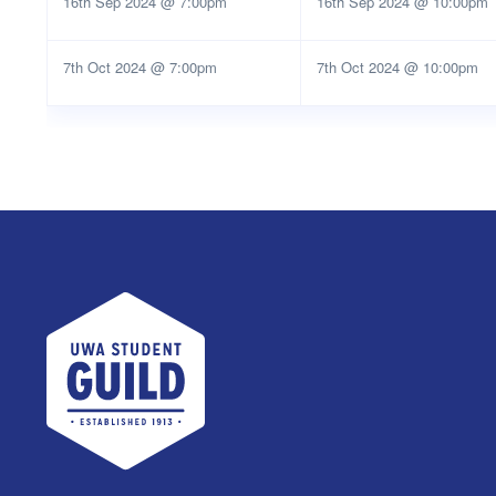
16th Sep 2024 @ 7:00pm
16th Sep 2024 @ 10:00pm
7th Oct 2024 @ 7:00pm
7th Oct 2024 @ 10:00pm
UWA Student Guild