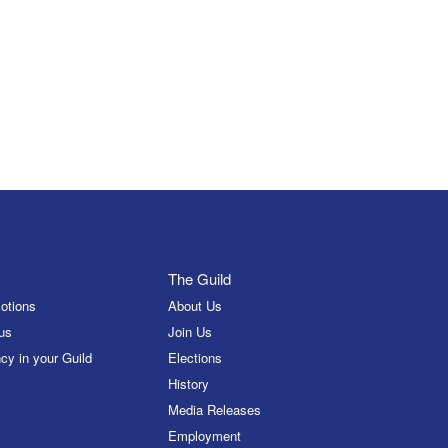
The Guild
otions
About Us
us
Join Us
cy in your Guild
Elections
History
Media Releases
Employment