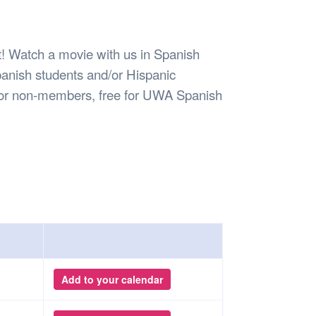
Safety
Sports Department
Wellnes
t Design Request
Wellbeing Department
Treasure
erty
Women’s Department
WellBean
 Watch a movie with us in Spanish
Guild Village
Spanish students and/or Hispanic
Transparency in your Guild
 for non-members, free for UWA Spanish
Add to your calendar