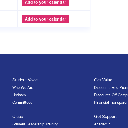
Add to your calendar
Add to your calendar
Student Voice
Get Value
Who We Are
Discounts And Prom
Updates
Discounts Off Camp
Committees
Financial Transparen
Clubs
Get Support
Student Leadership Training
Academic