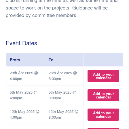
space to work on the projects! Guidance will be
provided by committee members.
Event Dates
From
To
28th Apr 2025 @
28th Apr 2025 @
Add to your
calendar
4:00pm
8:00pm
5th May 2025 @
5th May 2025 @
Add to your
calendar
4:00pm
8:00pm
12th May 2025 @
12th May 2025 @
Add to your
calendar
4:00pm
8:00pm