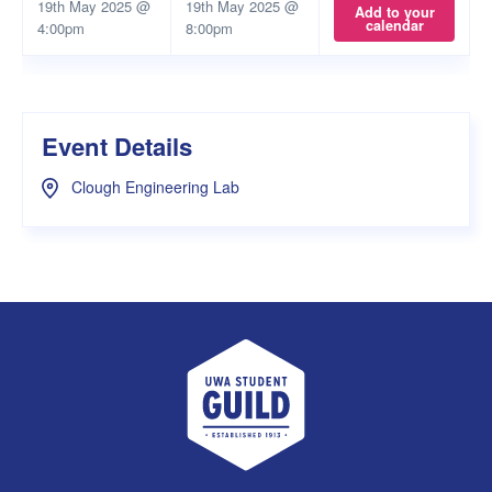
19th May 2025 @
19th May 2025 @
Add to your
calendar
4:00pm
8:00pm
Event Details
Clough Engineering Lab
UWA Student Guild