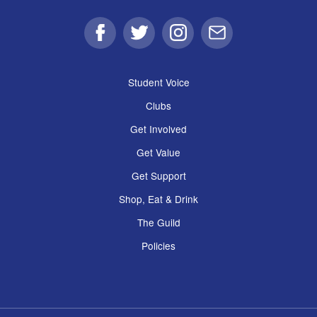
Facebook
Twitter
Instagram
Email
Student Voice
Clubs
Get Involved
Get Value
Get Support
Shop, Eat & Drink
The Guild
Policies