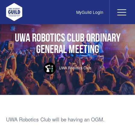
MyGuild Login
Me
UWA Student Guild
UWA Robotics club Ordinary
General Meeting
UWA Robotics Club
UWA Robotics Club will be having an OGM.