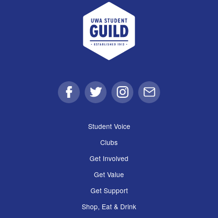
UWA Student Guild
Facebook
Twitter
Instagram
Email
Student Voice
Clubs
Get Involved
Get Value
Get Support
Shop, Eat & Drink