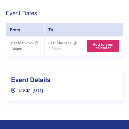
Event Dates
From
To
31st Mar 2026 @
31st Mar 2026 @
Add to your
calendar
1:00pm
2:00pm
Event Details
ENCM: [G11]