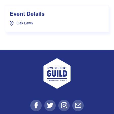
Event Details
Oak Lawn
UWA Student Guild
Facebook
Twitter
Instagram
Email