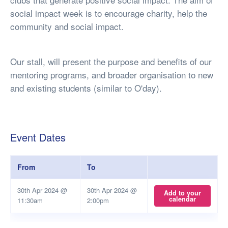
social impact week is to encourage charity, help the
community and social impact.
Our stall, will present the purpose and benefits of our
mentoring programs, and broader organisation to new
and existing students (similar to O'day).
Event Dates
From
To
30th Apr 2024 @
30th Apr 2024 @
Add to your
calendar
11:30am
2:00pm