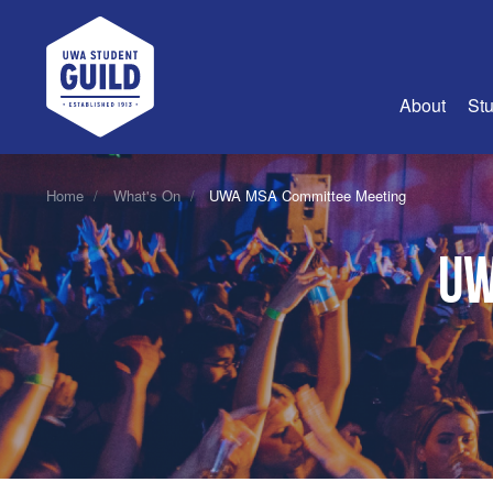
UWA Student Guild
About
Stu
About Us
Home
What's On
UWA MSA Committee Meeting
Advertise
UW
Join Us
Guild Coun
Guild Reg
Guild Fin
History
Guild Alu
Employme