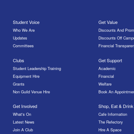
Student Voice
Get Value
Who We Are
Discounts And Prom
Updates
Discounts Off Camp
Committees
Financial Transparen
Clubs
Get Support
Student Leadership Training
Academic
Equipment Hire
Financial
Grants
Welfare
Non Guild Venue Hire
Book An Appointme
Get Involved
Shop, Eat & Drink
What's On
Cafe Information
Latest News
The Refectory
Join A Club
Hire A Space