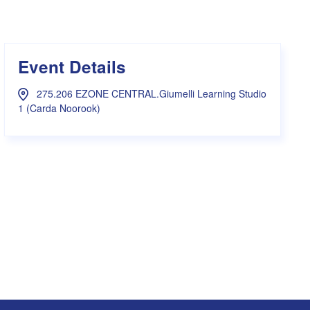
s Hampers
Shop UWA X Champion
r Training 2026
s Request Form
Event Details
275.206 EZONE CENTRAL.Giumelli Learning Studio
1 (Carda Noorook)