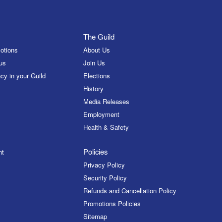
The Guild
otions
About Us
us
Join Us
cy in your Guild
Elections
History
Media Releases
Employment
Health & Safety
Policies
nt
Privacy Policy
Security Policy
Refunds and Cancellation Policy
Promotions Policies
Sitemap