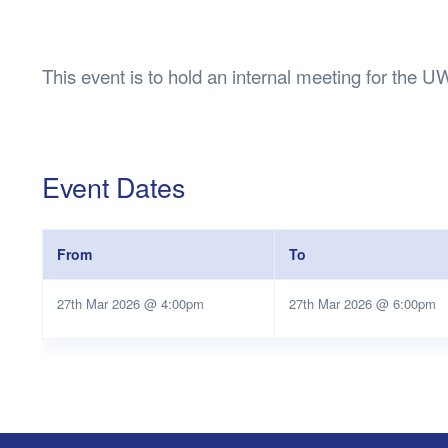
Health & 
Departmen
Lost Prop
This event is to hold an internal meeting for t
Future of 
Financial 
Event Dates
From
To
27th Mar 2026 @ 4:00pm
27th Mar 2026 @ 6:00pm