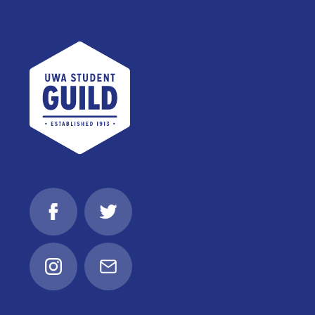
UWA Student Guild
Facebook
Twitter
Instagram
Email