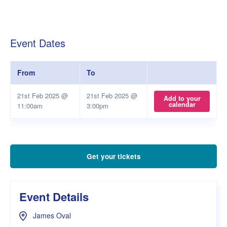
Event Dates
From
To
21st Feb 2025 @
21st Feb 2025 @
Add to your
calendar
11:00am
3:00pm
Get your tickets
Event Details
James Oval