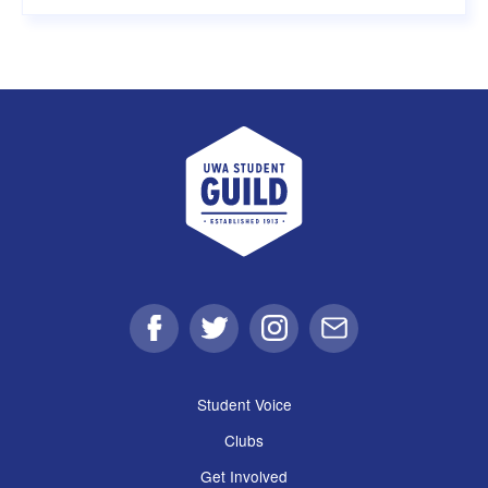
UWA Student Guild
Facebook
Twitter
Instagram
Email
Student Voice
Clubs
Get Involved