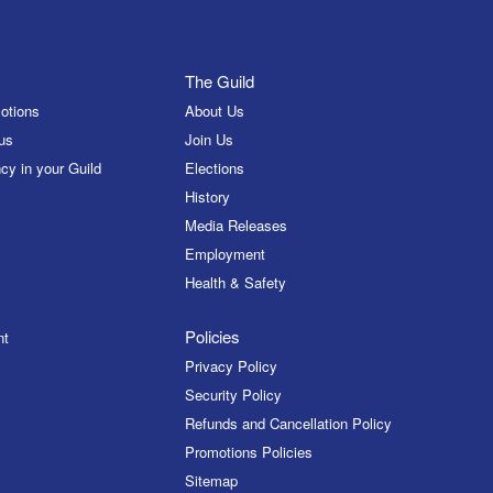
The Guild
otions
About Us
us
Join Us
cy in your Guild
Elections
History
Media Releases
Employment
Health & Safety
Policies
nt
Privacy Policy
Security Policy
Refunds and Cancellation Policy
Promotions Policies
Sitemap