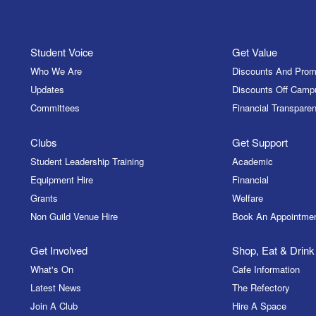
Student Voice
Get Value
Who We Are
Discounts And Prom
Updates
Discounts Off Camp
Committees
Financial Transparen
Clubs
Get Support
Student Leadership Training
Academic
Equipment Hire
Financial
Grants
Welfare
Non Guild Venue Hire
Book An Appointme
Get Involved
Shop, Eat & Drink
What's On
Cafe Information
Latest News
The Refectory
Join A Club
Hire A Space