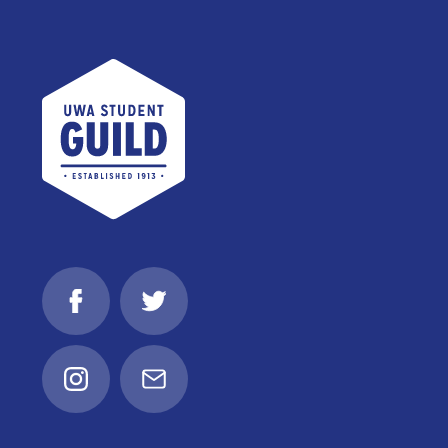
UWA Student Guild
Facebook
Twitter
Instagram
Email