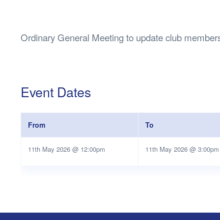
Health & 
Departmen
Lost Prop
Ordinary General Meeting to update club members
Future of 
Financial 
Event Dates
From
To
11th May 2026 @ 12:00pm
11th May 2026 @ 3:00pm