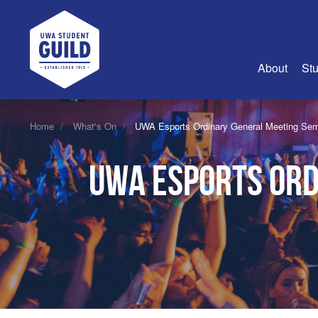
UWA Student Guild
About
Stu
About Us
Home
What's On
UWA Esports Ordinary General Meeting Sem
Advertise
UWA Esports Ord
Join Us
Guild Coun
Guild Reg
Guild Fin
History
Guild Alu
Employme