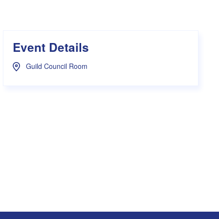
s Hampers
Shop UWA X Champion
r Training 2026
s Request Form
Event Details
Guild Council Room