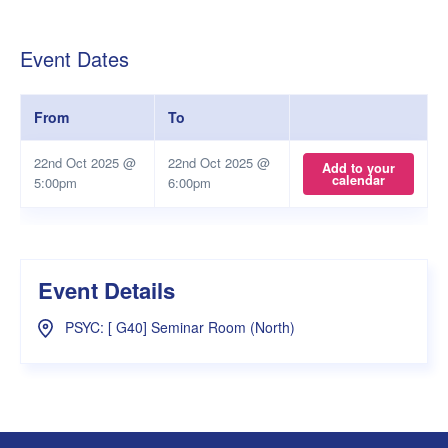
Event Dates
From
To
22nd Oct 2025 @
22nd Oct 2025 @
Add to your
calendar
5:00pm
6:00pm
Event Details
PSYC: [ G40] Seminar Room (North)