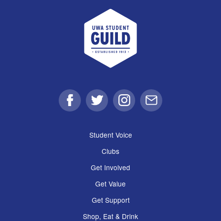
UWA Student Guild
Facebook
Twitter
Instagram
Email
Student Voice
Clubs
Get Involved
Get Value
Get Support
Shop, Eat & Drink