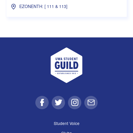
EZONENTH: [ 111 & 113]
UWA Student Guild
Facebook
Twitter
Instagram
Email
Student Voice
Clubs