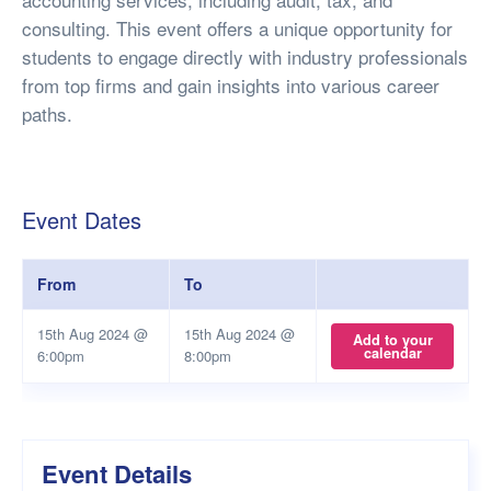
consulting. This event offers a unique opportunity for
students to engage directly with industry professionals
from top firms and gain insights into various career
paths.
Event Dates
From
To
15th Aug 2024 @
15th Aug 2024 @
Add to your
calendar
6:00pm
8:00pm
Event Details