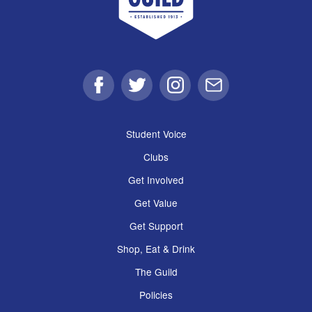
Facebook
Twitter
Instagram
Email
Student Voice
Clubs
Get Involved
Get Value
Get Support
Shop, Eat & Drink
The Guild
Policies