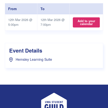
From
To
12th Mar 2026 @
12th Mar 2026 @
Add to your
calendar
5:00pm
7:00pm
Event Details
Hemsley Learning Suite
UWA Student Guild