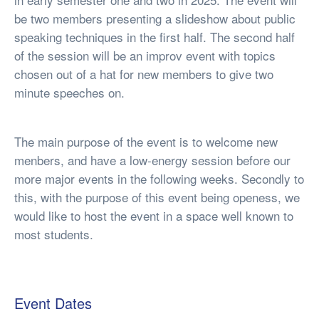
be two members presenting a slideshow about public
speaking techniques in the first half. The second half
of the session will be an improv event with topics
chosen out of a hat for new members to give two
minute speeches on.
The main purpose of the event is to welcome new
menbers, and have a low-energy session before our
more major events in the following weeks. Secondly to
this, with the purpose of this event being openess, we
would like to host the event in a space well known to
most students.
Event Dates