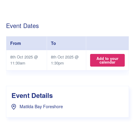
Event Dates
From
To
8th Oct 2025 @
8th Oct 2025 @
Add to your
calendar
11:30am
1:30pm
Event Details
Matilda Bay Foreshore