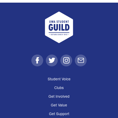
UWA Student Guild
Facebook
Twitter
Instagram
Email
Student Voice
Clubs
Get Involved
Get Value
Get Support