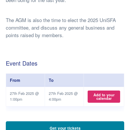
The AGM is also the time to elect the 2025 UniSFA
committee, and discuss any general business and
points raised by members.
Event Dates
From
To
27th Feb 2025 @
27th Feb 2025 @
Add to your
calendar
1:00pm
4:00pm
Get your tickets