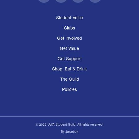
Student Voice
Clubs
Get Involved
Get Value
Get Support
Shop, Eat & Drink
The Guild
Policies
© 2026 UWA Student Guild. All rights reserved.
By
Juicebox