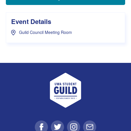
Event Details
Guild Council Meeting Room
UWA Student Guild
Facebook
Twitter
Instagram
Email