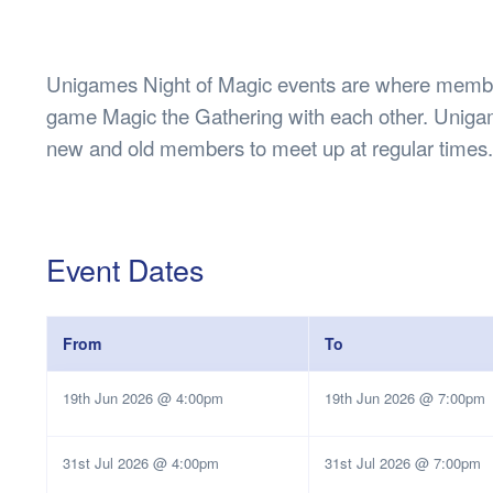
Health & 
Departmen
Lost Prop
Unigames Night of Magic events are where member
Future of 
game Magic the Gathering with each other. Unigam
Financial 
new and old members to meet up at regular times.
Event Dates
From
To
19th Jun 2026 @ 4:00pm
19th Jun 2026 @ 7:00pm
31st Jul 2026 @ 4:00pm
31st Jul 2026 @ 7:00pm