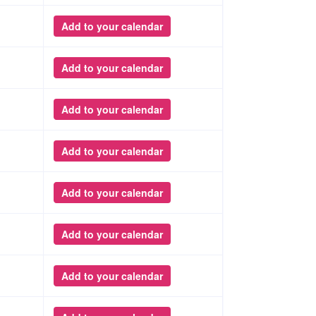
Add to your calendar
Add to your calendar
Add to your calendar
Add to your calendar
Add to your calendar
Add to your calendar
Add to your calendar