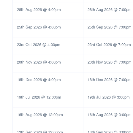
28th Aug 2026 @ 4:00pm
28th Aug 2026 @ 7:00pm
25th Sep 2026 @ 4:00pm
25th Sep 2026 @ 7:00pm
23rd Oct 2026 @ 4:00pm
23rd Oct 2026 @ 7:00pm
20th Nov 2026 @ 4:00pm
20th Nov 2026 @ 7:00pm
18th Dec 2026 @ 4:00pm
18th Dec 2026 @ 7:00pm
19th Jul 2026 @ 12:00pm
19th Jul 2026 @ 3:00pm
16th Aug 2026 @ 12:00pm
16th Aug 2026 @ 3:00pm
13th Sep 2026 @ 12:00pm
13th Sep 2026 @ 3:00pm