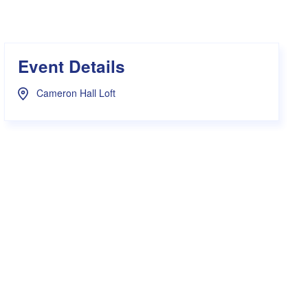
s Hampers
Shop UWA X Champion
r Training 2026
s Request Form
Event Details
Cameron Hall Loft