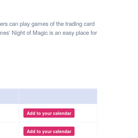
Safety
Sports Department
Wellnes
t Design Request
Wellbeing Department
Treasure
erty
Women’s Department
WellBean
s can play games of the trading card
Guild Village
es' Night of Magic is an easy place for
Transparency in your Guild
Add to your calendar
Add to your calendar