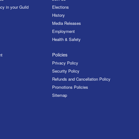
cy in your Guild
Elections
History
Media Releases
Employment
Health & Safety
Policies
nt
Privacy Policy
Security Policy
Refunds and Cancellation Policy
Promotions Policies
Sitemap