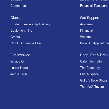
Committees
Financial Transparen
Clubs
Get Support
Student Leadership Training
Academic
Equipment Hire
Financial
Grants
Welfare
Non Guild Venue Hire
Book An Appointme
Get Involved
Shop, Eat & Drink
What's On
Cafe Information
Latest News
The Refectory
Join A Club
Hire A Space
Guild Village Shops
The UWA Tavern