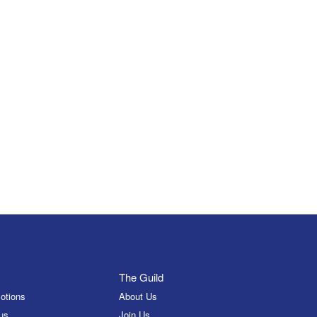
The Guild
otions
About Us
us
Join Us