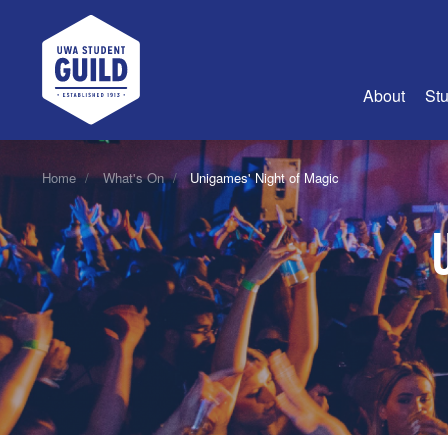
UWA Student Guild
About
Stu
About Us
Home
What's On
Unigames' Night of Magic
Advertise
Join Us
Guild Coun
Guild Reg
Guild Fin
History
Guild Alu
Employme