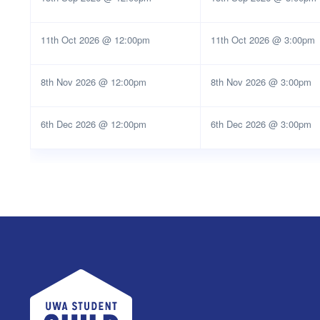
11th Oct 2026 @ 12:00pm
11th Oct 2026 @ 3:00pm
8th Nov 2026 @ 12:00pm
8th Nov 2026 @ 3:00pm
6th Dec 2026 @ 12:00pm
6th Dec 2026 @ 3:00pm
UWA Student Guild