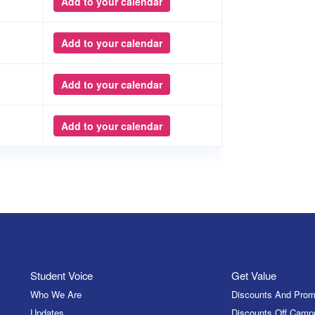
Add to your calendar
Add to your calendar
Add to your calendar
Add to your calendar
Student Voice
Get Value
Who We Are
Discounts And Prom
Updates
Discounts Off Camp