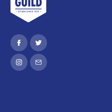
Facebook
Twitter
Instagram
Email