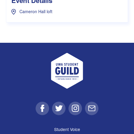
Event Details
Cameron Hall loft
UWA Student Guild
Facebook
Twitter
Instagram
Email
Student Voice