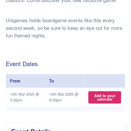
Unigames holds boardgame events like this every
second week, so be sure to keep an eye out for more
fun themed nights.
Event Dates
From
To
14th Mar 2025 @
14th Mar 2025 @
Add to your
calendar
3:00pm
6:00pm