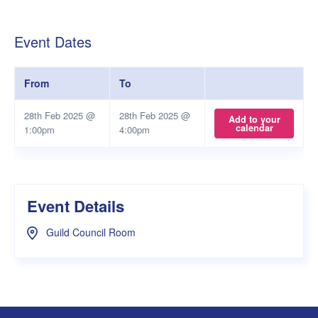
Event Dates
From
To
28th Feb 2025 @
28th Feb 2025 @
Add to your
calendar
1:00pm
4:00pm
Event Details
Guild Council Room