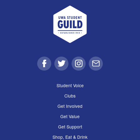
UWA Student Guild
Facebook
Twitter
Instagram
Email
Student Voice
Clubs
Get Involved
Get Value
Get Support
Shop, Eat & Drink