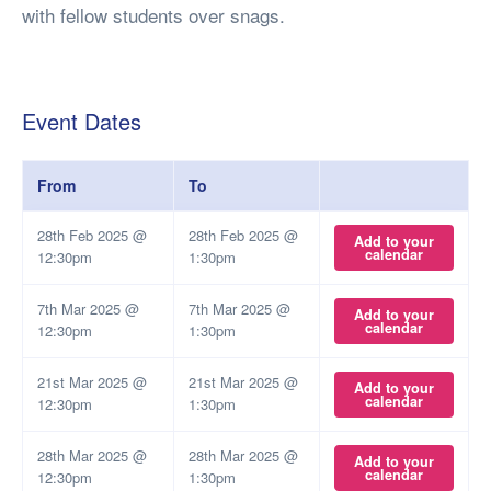
with fellow students over snags.
Event Dates
From
To
28th Feb 2025 @
28th Feb 2025 @
Add to your
calendar
12:30pm
1:30pm
7th Mar 2025 @
7th Mar 2025 @
Add to your
calendar
12:30pm
1:30pm
21st Mar 2025 @
21st Mar 2025 @
Add to your
calendar
12:30pm
1:30pm
28th Mar 2025 @
28th Mar 2025 @
Add to your
calendar
12:30pm
1:30pm