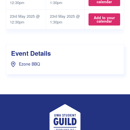
calendar
12:30pm
1:30pm
23rd May 2025 @
23rd May 2025 @
Add to your
calendar
12:30pm
1:30pm
Event Details
Ezone BBQ
UWA Student Guild