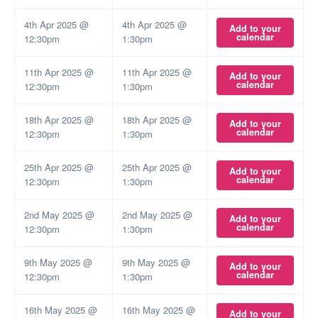
4th Apr 2025 @
4th Apr 2025 @
Add to your
calendar
12:30pm
1:30pm
11th Apr 2025 @
11th Apr 2025 @
Add to your
calendar
12:30pm
1:30pm
18th Apr 2025 @
18th Apr 2025 @
Add to your
calendar
12:30pm
1:30pm
25th Apr 2025 @
25th Apr 2025 @
Add to your
calendar
12:30pm
1:30pm
2nd May 2025 @
2nd May 2025 @
Add to your
calendar
12:30pm
1:30pm
9th May 2025 @
9th May 2025 @
Add to your
calendar
12:30pm
1:30pm
16th May 2025 @
16th May 2025 @
Add to your