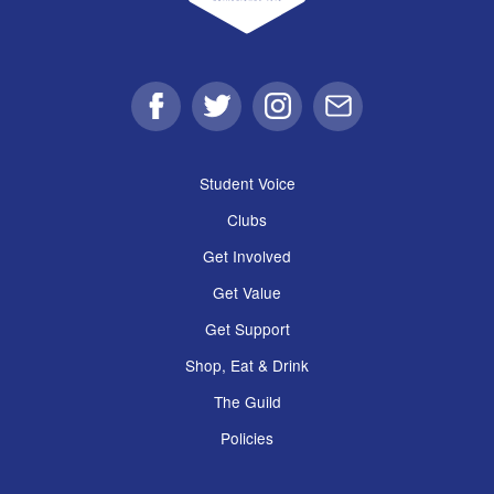
Facebook
Twitter
Instagram
Email
Student Voice
Clubs
Get Involved
Get Value
Get Support
Shop, Eat & Drink
The Guild
Policies