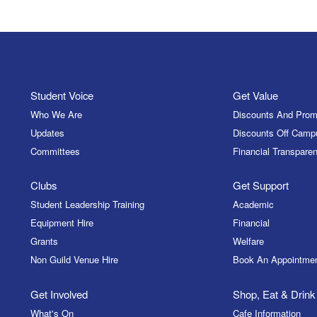
Student Voice
Get Value
Who We Are
Discounts And Prom
Updates
Discounts Off Camp
Committees
Financial Transparen
Clubs
Get Support
Student Leadership Training
Academic
Equipment Hire
Financial
Grants
Welfare
Non Guild Venue Hire
Book An Appointme
Get Involved
Shop, Eat & Drink
What's On
Cafe Information