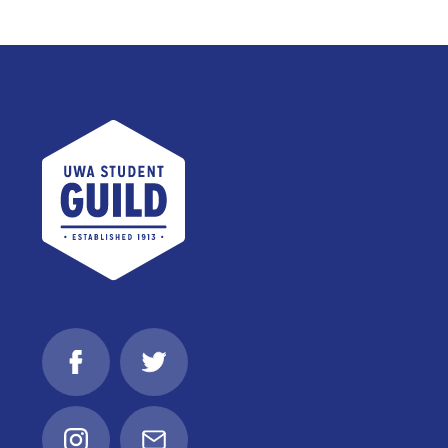
UWA Student Guild
Facebook
Twitter