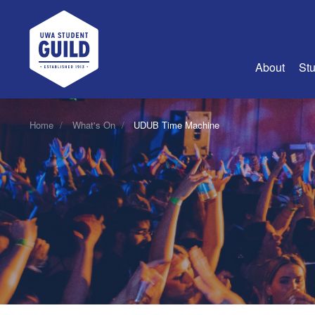
UWA Student Guild
About
Stu
About Us
Home
What's On
UDUB Time Machine
Advertise
Join Us
Guild Coun
Guild Reg
Guild Fin
History
Guild Alu
Employme