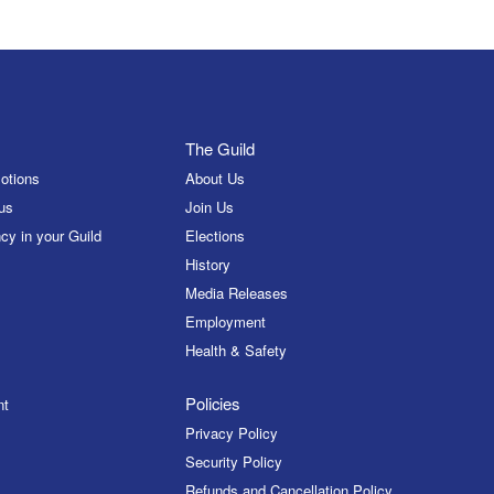
The Guild
otions
About Us
us
Join Us
cy in your Guild
Elections
History
Media Releases
Employment
Health & Safety
Policies
nt
Privacy Policy
Security Policy
Refunds and Cancellation Policy