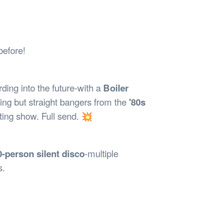
Safety
Sports Department
Wellnes
t Design Request
Wellbeing Department
Treasure
erty
Women’s Department
WellBean
Guild Village
before!
Transparency in your Guild
ding into the future-with a
Boiler
ng but straight bangers from the
'80s
ting show. Full send. 💥
0-person silent disco
-multiple
s.