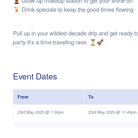
💄 Glow-up makeup station to get your shine on
🍹 Drink specials to keep the good times flowing
Pull up in your wildest decade drip and get ready to 
party-it's a time-traveling rave. ⏳🚀
Event Dates
From
To
23rd May 2025 @ 7:00pm
23rd May 2025 @ 11:45pm