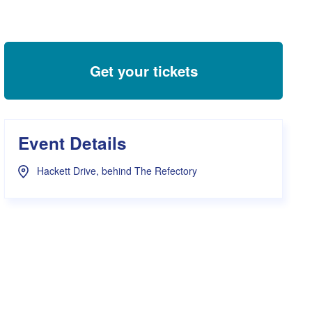
s Hampers
Shop UWA X Champion
r Training 2026
s Request Form
Get your tickets
Event Details
Hackett Drive, behind The Refectory