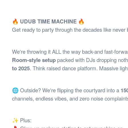
Health & 
Departmen
Lost Prop
🔥 UDUB TIME MACHINE
🔥
Future of 
Get ready to party through the decades like never 
Financial 
We're throwing it ALL the way back-and fast-forwar
Room-style setup
packed with DJs dropping nothi
to 2025
. Think raised dance platform. Massive ligh
🌐 Outside? We're flipping the courtyard into a
15
channels, endless vibes, and zero noise complaint
✨ Plus: