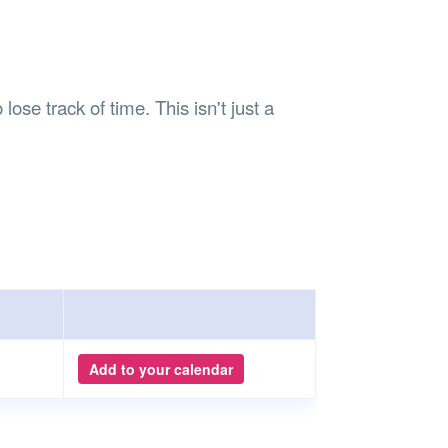
lose track of time. This isn't just a
Add to your calendar