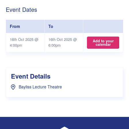
Event Dates
From
To
16th Oct 2025 @
16th Oct 2025 @
Add to your
calendar
4:00pm
6:00pm
Event Details
Bayliss Lecture Theatre