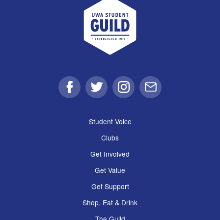
UWA Student Guild
Facebook
Twitter
Instagram
Email
Student Voice
Clubs
Get Involved
Get Value
Get Support
Shop, Eat & Drink
The Guild