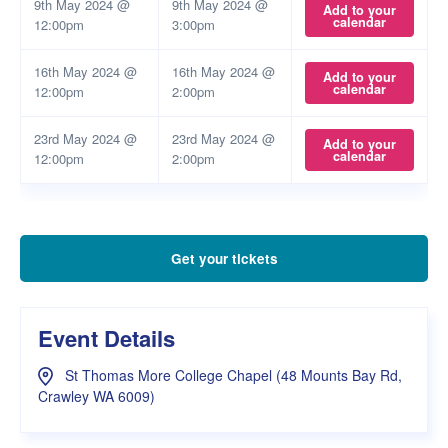
9th May 2024 @
9th May 2024 @
Add to your
calendar
12:00pm
3:00pm
16th May 2024 @
16th May 2024 @
Add to your
calendar
12:00pm
2:00pm
23rd May 2024 @
23rd May 2024 @
Add to your
calendar
12:00pm
2:00pm
Get your tickets
Event Details
St Thomas More College Chapel (48 Mounts Bay Rd,
Crawley WA 6009)