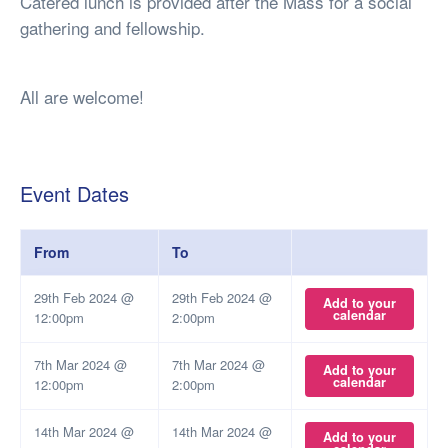
Catered lunch is provided after the Mass for a social
gathering and fellowship.
All are welcome!
Event Dates
From
To
29th Feb 2024 @
29th Feb 2024 @
Add to your
calendar
12:00pm
2:00pm
7th Mar 2024 @
7th Mar 2024 @
Add to your
calendar
12:00pm
2:00pm
14th Mar 2024 @
14th Mar 2024 @
Add to your