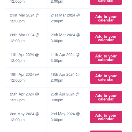
calendar
12:00pm
2:00pm
21st Mar 2024 @
21st Mar 2024 @
Add to your
calendar
12:00pm
2:00pm
28th Mar 2024 @
28th Mar 2024 @
Add to your
calendar
12:00pm
3:00pm
11th Apr 2024 @
11th Apr 2024 @
Add to your
calendar
12:00pm
3:00pm
18th Apr 2024 @
18th Apr 2024 @
Add to your
calendar
12:00pm
2:00pm
25th Apr 2024 @
25th Apr 2024 @
Add to your
calendar
12:00pm
3:00pm
2nd May 2024 @
2nd May 2024 @
Add to your
calendar
12:00pm
3:00pm