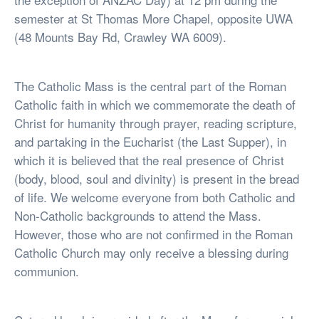
semester at St Thomas More Chapel, opposite UWA
(48 Mounts Bay Rd, Crawley WA 6009).
The Catholic Mass is the central part of the Roman
Catholic faith in which we commemorate the death of
Christ for humanity through prayer, reading scripture,
and partaking in the Eucharist (the Last Supper), in
which it is believed that the real presence of Christ
(body, blood, soul and divinity) is present in the bread
of life. We welcome everyone from both Catholic and
Non-Catholic backgrounds to attend the Mass.
However, those who are not confirmed in the Roman
Catholic Church may only receive a blessing during
communion.