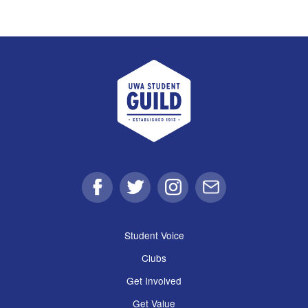
UWA Student Guild
Facebook
Twitter
Instagram
Email
Student Voice
Clubs
Get Involved
Get Value