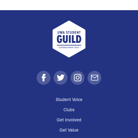
UWA Student Guild
Facebook
Twitter
Instagram
Email
Student Voice
Clubs
Get Involved
Get Value