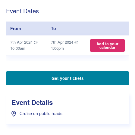
Event Dates
From
To
7th Apr 2024 @
7th Apr 2024 @
Add to your
calendar
10:00am
1:00pm
Get your tickets
Event Details
Cruise on public roads