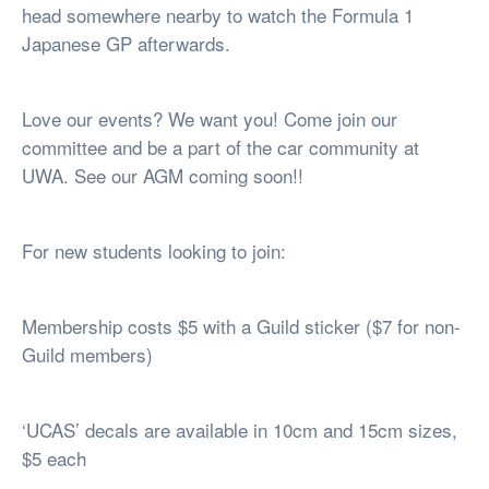
head somewhere nearby to watch the Formula 1
Japanese GP afterwards.
Love our events? We want you! Come join our
committee and be a part of the car community at
UWA. See our AGM coming soon!!
For new students looking to join:
Membership costs $5 with a Guild sticker ($7 for non-
Guild members)
‘UCAS’ decals are available in 10cm and 15cm sizes,
$5 each