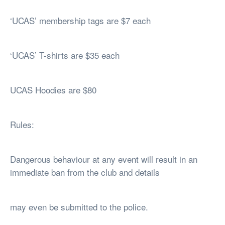
‘UCAS’ membership tags are $7 each
‘UCAS’ T-shirts are $35 each
UCAS Hoodies are $80
Rules:
Dangerous behaviour at any event will result in an
immediate ban from the club and details
may even be submitted to the police.