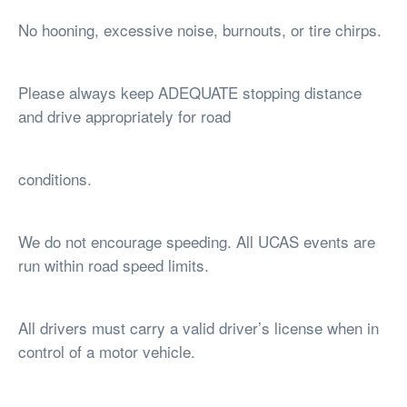
No hooning, excessive noise, burnouts, or tire chirps.
Please always keep ADEQUATE stopping distance
and drive appropriately for road
conditions.
We do not encourage speeding. All UCAS events are
run within road speed limits.
All drivers must carry a valid driver’s license when in
control of a motor vehicle.