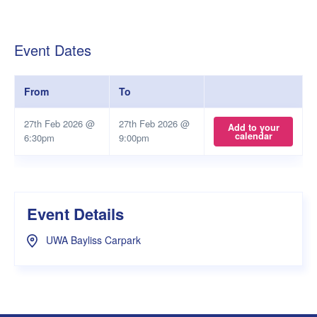
Event Dates
From
To
27th Feb 2026 @
27th Feb 2026 @
Add to your
calendar
6:30pm
9:00pm
Event Details
UWA Bayliss Carpark