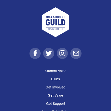
UWA Student Guild
Facebook
Twitter
Instagram
Email
Student Voice
Clubs
Get Involved
Get Value
Get Support