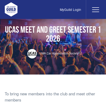
MyGuild Login
Me
UWA Student Guild
UCAS Meet and Greet Semester 1
2026
UWA Car Appreciation Society
To bring new members into the club and meet other
members