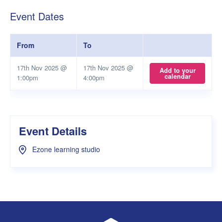
Event Dates
From
To
17th Nov 2025 @
17th Nov 2025 @
Add to your
calendar
1:00pm
4:00pm
Event Details
Ezone learning studio