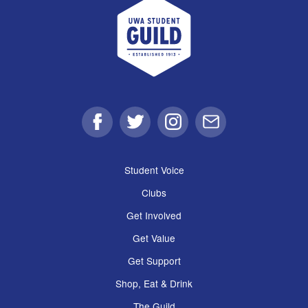
UWA Student Guild
Facebook
Twitter
Instagram
Email
Student Voice
Clubs
Get Involved
Get Value
Get Support
Shop, Eat & Drink
The Guild